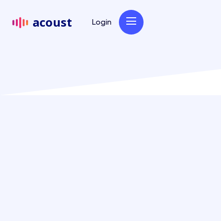
acoust
Login