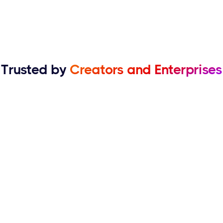
Trusted by
Creators and Enterprises
Kelly
Manolo Gelato
Acoust has been really useful for our