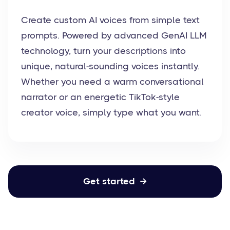
Create custom AI voices from simple text
prompts. Powered by advanced GenAI LLM
technology, turn your descriptions into
unique, natural-sounding voices instantly.
Whether you need a warm conversational
narrator or an energetic TikTok-style
creator voice, simply type what you want.
Get started
