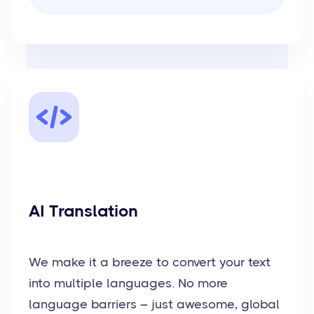
AI Translation
We make it a breeze to convert your text
into multiple languages. No more
language barriers – just awesome, global