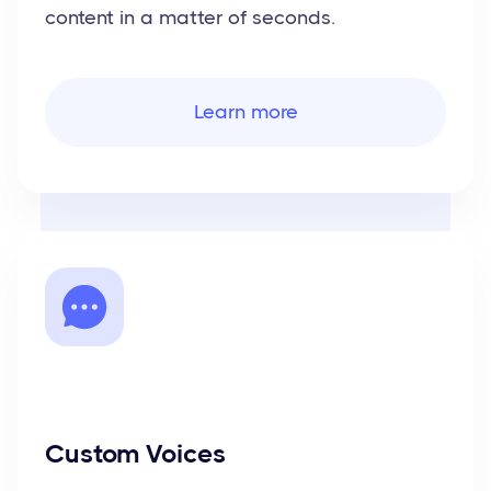
content in a matter of seconds.
Learn more
Custom Voices