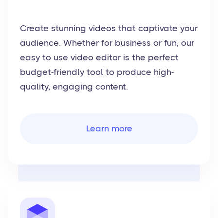
Create stunning videos that captivate your
audience. Whether for business or fun, our
easy to use video editor is the perfect
budget-friendly tool to produce high-
quality, engaging content.
Learn more