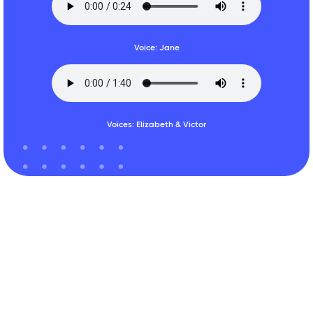
Voice: Jane
Voices: Elizabeth & Victor