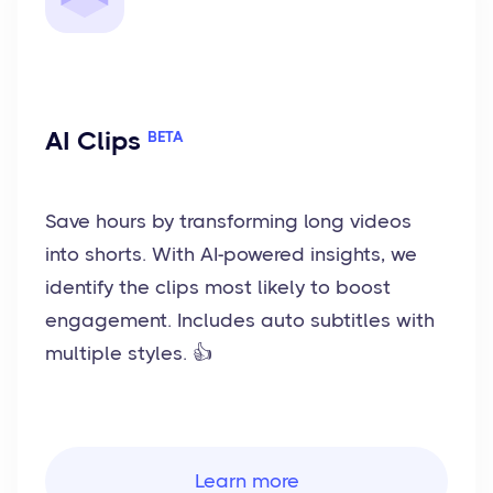
AI Clips
BETA
Save hours by transforming long videos
into shorts. With AI-powered insights, we
identify the clips most likely to boost
engagement. Includes auto subtitles with
multiple styles. 👍
Learn more