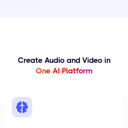
Create Audio and Video in
One AI Platform