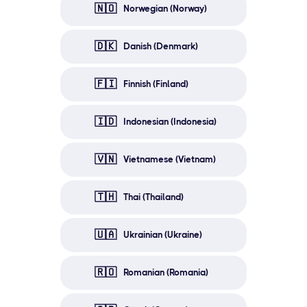
🇳🇴
Norwegian (Norway)
🇩🇰
Danish (Denmark)
🇫🇮
Finnish (Finland)
🇮🇩
Indonesian (Indonesia)
🇻🇳
Vietnamese (Vietnam)
🇹🇭
Thai (Thailand)
🇺🇦
Ukrainian (Ukraine)
🇷🇴
Romanian (Romania)