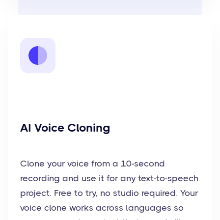
AI Voice Cloning
Clone your voice from a 10-second
recording and use it for any text-to-speech
project. Free to try, no studio required. Your
voice clone works across languages so