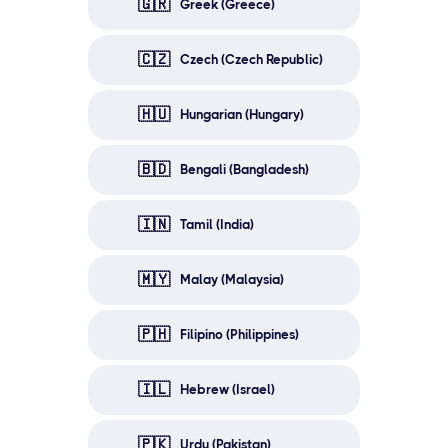
🇬🇷
Greek (Greece)
🇨🇿
Czech (Czech Republic)
🇭🇺
Hungarian (Hungary)
🇧🇩
Bengali (Bangladesh)
🇮🇳
Tamil (India)
🇲🇾
Malay (Malaysia)
🇵🇭
Filipino (Philippines)
🇮🇱
Hebrew (Israel)
🇵🇰
Urdu (Pakistan)