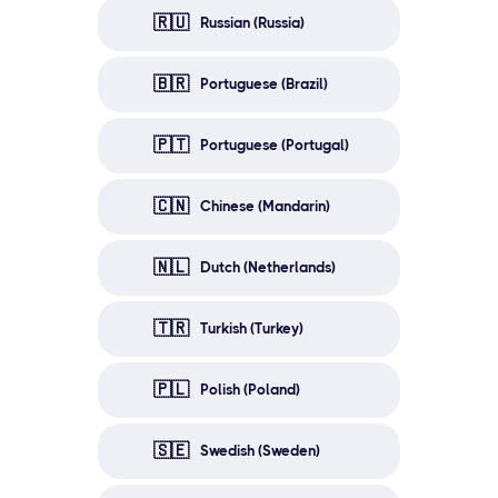
🇷🇺
Russian (Russia)
🇧🇷
Portuguese (Brazil)
🇵🇹
Portuguese (Portugal)
🇨🇳
Chinese (Mandarin)
🇳🇱
Dutch (Netherlands)
🇹🇷
Turkish (Turkey)
🇵🇱
Polish (Poland)
🇸🇪
Swedish (Sweden)