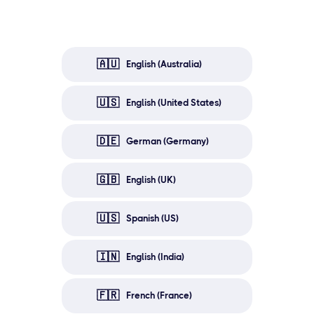
🇦🇺
English (Australia)
🇺🇸
English (United States)
🇩🇪
German (Germany)
🇬🇧
English (UK)
🇺🇸
Spanish (US)
🇮🇳
English (India)
🇫🇷
French (France)