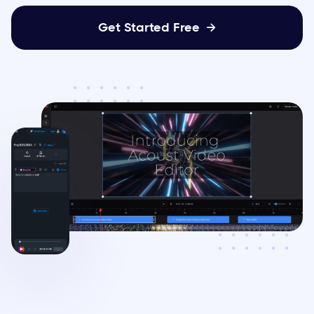
Get Started Free
