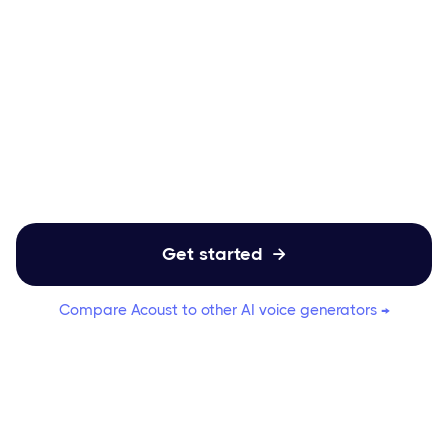
Ditch the robotic sound and upgrade your
customer experience with natural, AI-
powered IVR, voicemail, and
announcement voices.
Get started

Compare Acoust to other AI voice generators →