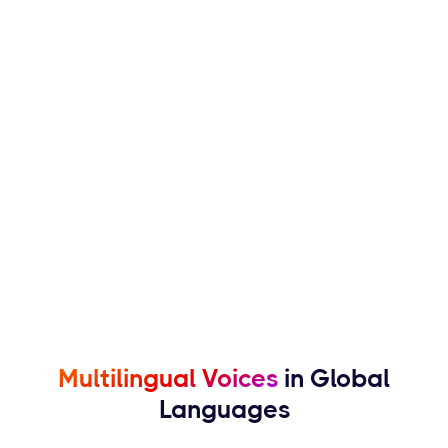
Multilingual Voices
in Global
Languages