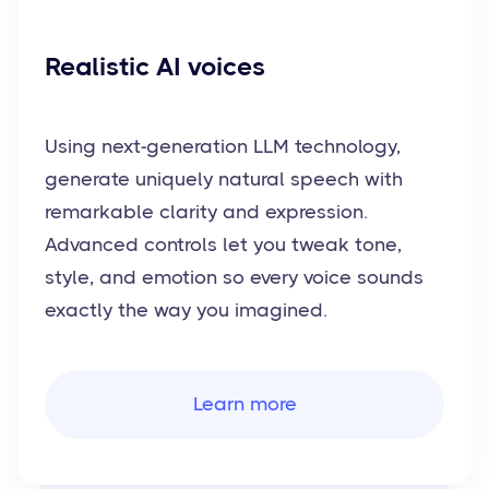
Realistic AI voices
Using next-generation LLM technology,
generate uniquely natural speech with
remarkable clarity and expression.
Advanced controls let you tweak tone,
style, and emotion so every voice sounds
exactly the way you imagined.
Learn more