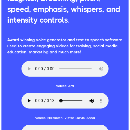
speed, emphasis, whispers, and
intensity controls.
Award-winning voice generator and text to speech software
used to create engaging videos for training, social media,
education, marketing and much more!
Voices: Ara
Voices: Elizabeth, Victor, Davis, Anna