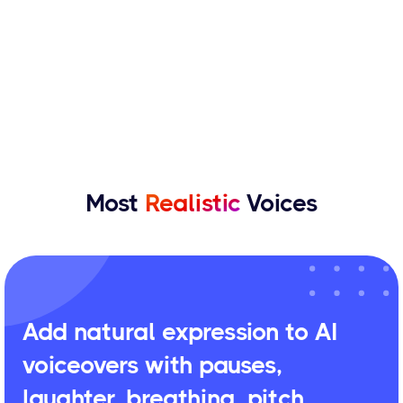
Most
Realistic
Voices
Add natural expression to AI
voiceovers with pauses,
laughter, breathing, pitch,