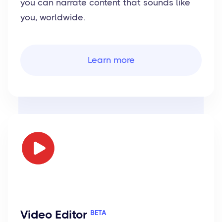
you can narrate content that sounds like
you, worldwide.
Learn more
Video Editor
BETA