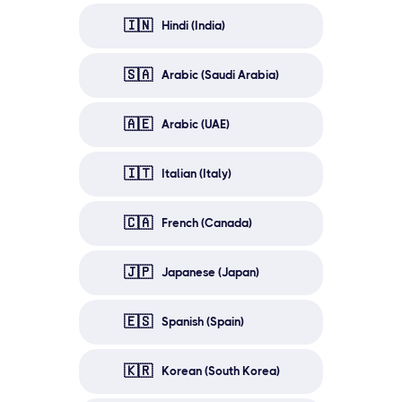
🇮🇳
Hindi (India)
🇸🇦
Arabic (Saudi Arabia)
🇦🇪
Arabic (UAE)
🇮🇹
Italian (Italy)
🇨🇦
French (Canada)
🇯🇵
Japanese (Japan)
🇪🇸
Spanish (Spain)
🇰🇷
Korean (South Korea)