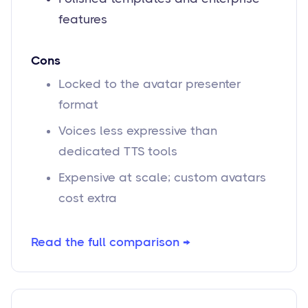
features
Cons
Locked to the avatar presenter
format
Voices less expressive than
dedicated TTS tools
Expensive at scale; custom avatars
cost extra
Read the full comparison →