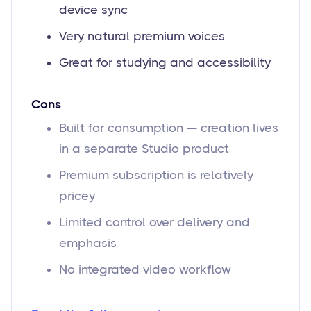
device sync
Very natural premium voices
Great for studying and accessibility
Cons
Built for consumption — creation lives
in a separate Studio product
Premium subscription is relatively
pricey
Limited control over delivery and
emphasis
No integrated video workflow