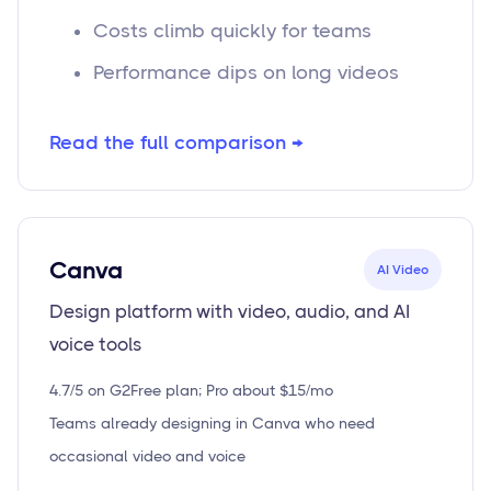
Costs climb quickly for teams
Performance dips on long videos
Read the full comparison →
Canva
AI Video
Design platform with video, audio, and AI
voice tools
4.7/5 on G2
Free plan; Pro about $15/mo
Teams already designing in Canva who need
occasional video and voice