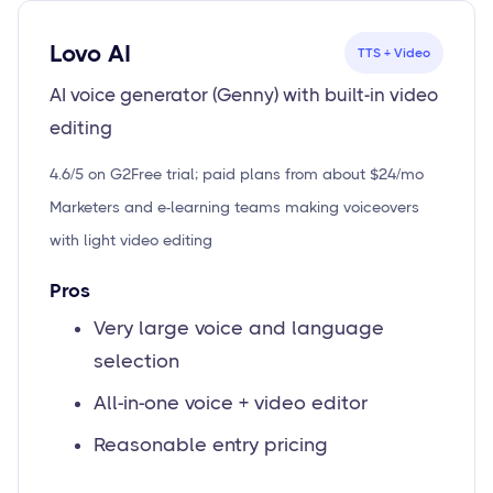
Lovo AI
TTS + Video
AI voice generator (Genny) with built-in video
editing
4.6/5 on G2
Free trial; paid plans from about $24/mo
Marketers and e-learning teams making voiceovers
with light video editing
Pros
Very large voice and language
selection
All-in-one voice + video editor
Reasonable entry pricing