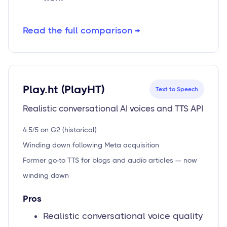
Read the full comparison →
Play.ht (PlayHT)
Text to Speech
Realistic conversational AI voices and TTS API
4.5/5 on G2 (historical)
Winding down following Meta acquisition
Former go-to TTS for blogs and audio articles — now
winding down
Pros
Realistic conversational voice quality