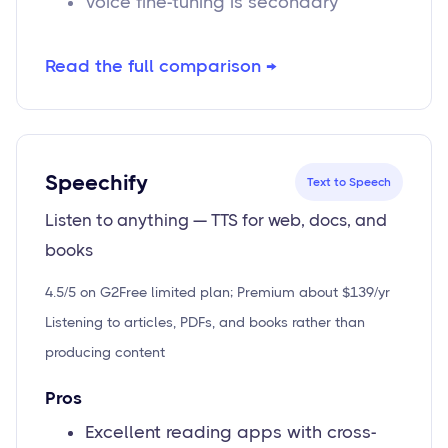
Voice fine-tuning is secondary
Read the full comparison →
Speechify
Text to Speech
Listen to anything — TTS for web, docs, and
books
4.5/5 on G2
Free limited plan; Premium about $139/yr
Listening to articles, PDFs, and books rather than
producing content
Pros
Excellent reading apps with cross-