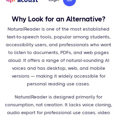
Why Look for an Alternative?
NaturalReader is one of the most established
text-to-speech tools, popular among students,
accessibility users, and professionals who want
to listen to documents, PDFs, and web pages
aloud. It offers a range of natural-sounding AI
voices and has desktop, web, and mobile
versions — making it widely accessible for
personal reading use cases.
NaturalReader is designed primarily for
consumption, not creation. It lacks voice cloning,
audio export for professional use cases, video