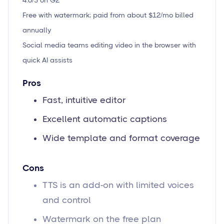
4.6/5 on G2
Free with watermark; paid from about $12/mo billed
annually
Social media teams editing video in the browser with
quick AI assists
Pros
Fast, intuitive editor
Excellent automatic captions
Wide template and format coverage
Cons
TTS is an add-on with limited voices
and control
Watermark on the free plan