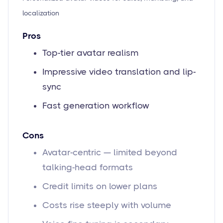
localization
Pros
Top-tier avatar realism
Impressive video translation and lip-
sync
Fast generation workflow
Cons
Avatar-centric — limited beyond
talking-head formats
Credit limits on lower plans
Costs rise steeply with volume