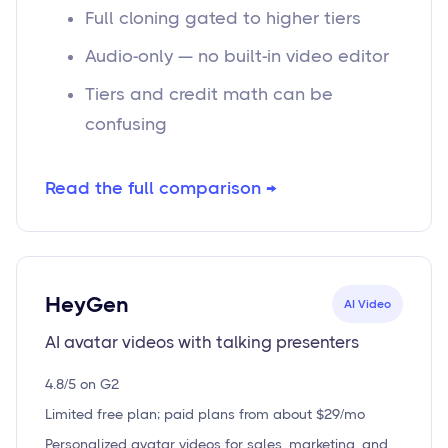
Full cloning gated to higher tiers
Audio-only — no built-in video editor
Tiers and credit math can be
confusing
Read the full comparison →
HeyGen
AI Video
AI avatar videos with talking presenters
4.8/5 on G2
Limited free plan; paid plans from about $29/mo
Personalized avatar videos for sales, marketing, and