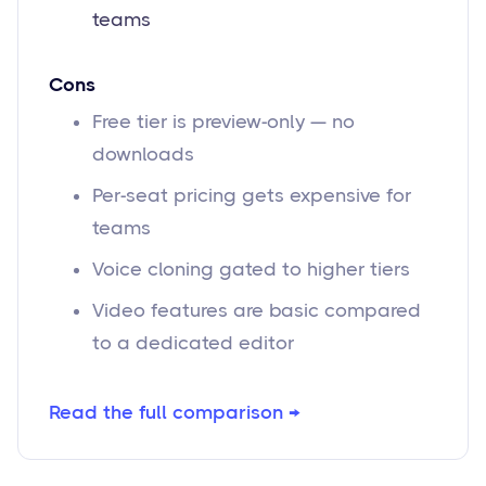
teams
Cons
Free tier is preview-only — no
downloads
Per-seat pricing gets expensive for
teams
Voice cloning gated to higher tiers
Video features are basic compared
to a dedicated editor
Read the full comparison →