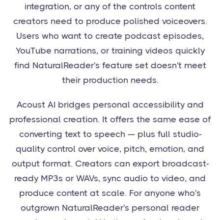
integration, or any of the controls content
creators need to produce polished voiceovers.
Users who want to create podcast episodes,
YouTube narrations, or training videos quickly
find NaturalReader's feature set doesn't meet
their production needs.
Acoust AI bridges personal accessibility and
professional creation. It offers the same ease of
converting text to speech — plus full studio-
quality control over voice, pitch, emotion, and
output format. Creators can export broadcast-
ready MP3s or WAVs, sync audio to video, and
produce content at scale. For anyone who's
outgrown NaturalReader's personal reader