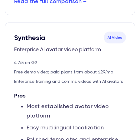
Read the full comparison →
Synthesia
AI Video
Enterprise AI avatar video platform
4.7/5 on G2
Free demo video; paid plans from about $29/mo
Enterprise training and comms videos with AI avatars
Pros
Most established avatar video
platform
Easy multilingual localization
Polished templates and enterprise