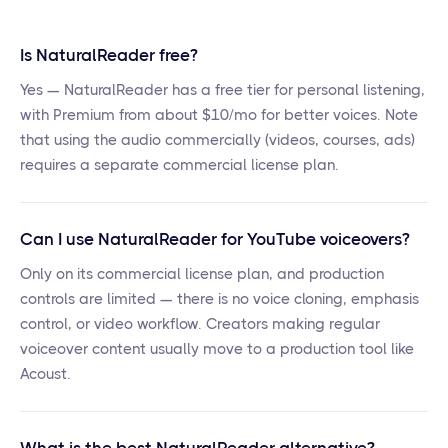
Is NaturalReader free?
Yes — NaturalReader has a free tier for personal listening,
with Premium from about $10/mo for better voices. Note
that using the audio commercially (videos, courses, ads)
requires a separate commercial license plan.
Can I use NaturalReader for YouTube voiceovers?
Only on its commercial license plan, and production
controls are limited — there is no voice cloning, emphasis
control, or video workflow. Creators making regular
voiceover content usually move to a production tool like
Acoust.