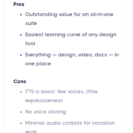
Pros
Outstanding value for an all-in-one
suite
Easiest learning curve of any design
tool
Everything — design, video, docs — in
one place
Cons
TTS is basic: few voices, little
expressiveness
No voice cloning
Minimal audio controls for narration
work