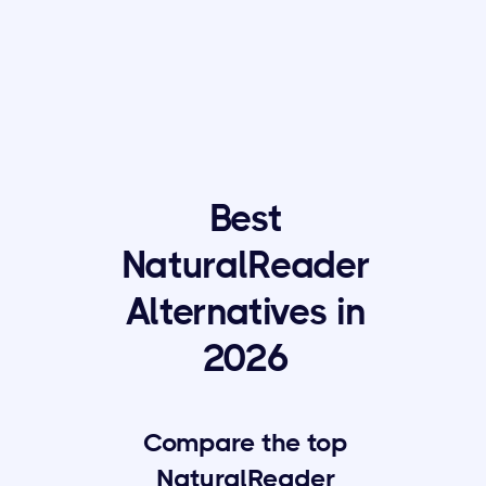
Best
NaturalReader
Alternatives in
2026
Compare the top
NaturalReader