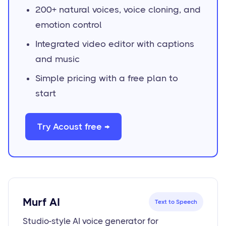
200+ natural voices, voice cloning, and
emotion control
Integrated video editor with captions
and music
Simple pricing with a free plan to
start
Try Acoust free →
Murf AI
Text to Speech
Studio-style AI voice generator for