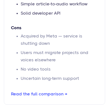
Simple article-to-audio workflow
Solid developer API
Cons
Acquired by Meta — service is
shutting down
Users must migrate projects and
voices elsewhere
No video tools
Uncertain long-term support
Read the full comparison →