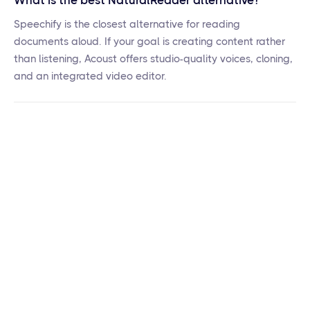
What is the best NaturalReader alternative?
Speechify is the closest alternative for reading
documents aloud. If your goal is creating content rather
than listening, Acoust offers studio-quality voices, cloning,
and an integrated video editor.