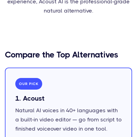
experience, Acoust AI is the professional-grade
natural alternative.
Compare the Top Alternatives
OUR PICK
1. Acoust
Natural AI voices in 40+ languages with
a built-in video editor — go from script to
finished voiceover video in one tool.