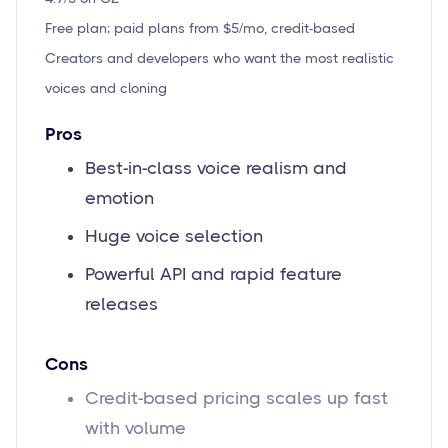
Free plan; paid plans from $5/mo, credit-based
Creators and developers who want the most realistic
voices and cloning
Pros
Best-in-class voice realism and
emotion
Huge voice selection
Powerful API and rapid feature
releases
Cons
Credit-based pricing scales up fast
with volume