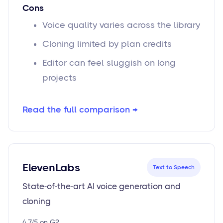
Cons
Voice quality varies across the library
Cloning limited by plan credits
Editor can feel sluggish on long
projects
Read the full comparison →
ElevenLabs
Text to Speech
State-of-the-art AI voice generation and
cloning
4.7/5 on G2