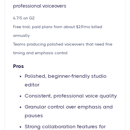
professional voiceovers
4.7/5 on G2
Free trial; paid plans from about $19/mo billed
annually
Teams producing polished voiceovers that need fine
timing and emphasis control
Pros
Polished, beginner-friendly studio
editor
Consistent, professional voice quality
Granular control over emphasis and
pauses
Strong collaboration features for