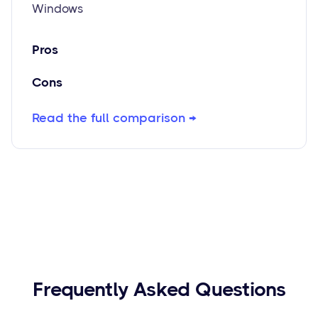
Windows
Pros
Cons
Read the full comparison →
Frequently Asked Questions