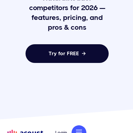
competitors for 2026 —
features, pricing, and
pros & cons
Try for FREE

acoust
Login