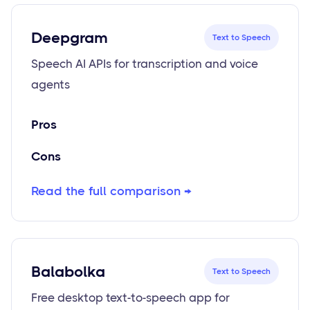
Deepgram
Text to Speech
Speech AI APIs for transcription and voice
agents
Pros
Cons
Read the full comparison →
Balabolka
Text to Speech
Free desktop text-to-speech app for