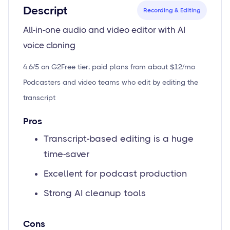
Descript
Recording & Editing
All-in-one audio and video editor with AI
voice cloning
4.6/5 on G2
Free tier; paid plans from about $12/mo
Podcasters and video teams who edit by editing the
transcript
Pros
Transcript-based editing is a huge
time-saver
Excellent for podcast production
Strong AI cleanup tools
Cons