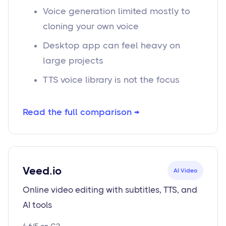
Voice generation limited mostly to
cloning your own voice
Desktop app can feel heavy on
large projects
TTS voice library is not the focus
Read the full comparison →
Veed.io
AI Video
Online video editing with subtitles, TTS, and
AI tools