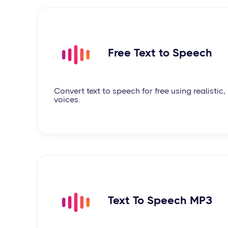
Free Text to Speech
Convert text to speech for free using realisti
voices.
Text To Speech MP3