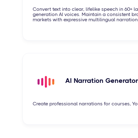
Convert text into clear, lifelike speech in 60+ 
generation AI voices. Maintain a consistent br
markets with expressive multilingual narration
AI Narration Generator
Create professional narrations for courses, 