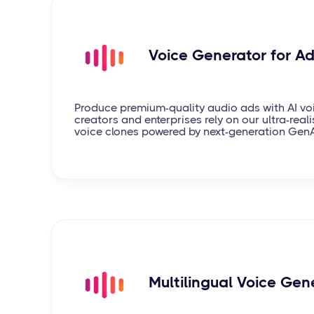
Voice Generator for A
Produce premium-quality audio ads with AI vo
creators and enterprises rely on our ultra-realis
voice clones powered by next-generation Gen
Multilingual Voice Gen