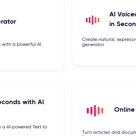
AI Voice
erator
in Seco
Create natural, expressi
 with a powerful AI
generator
econds with AI
Online
h a AI-powered Text to
Turn articles and docum