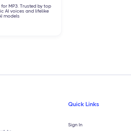
 for MP3. Trusted by top
c AI voices and lifelike
AI models
Quick Links
Sign In