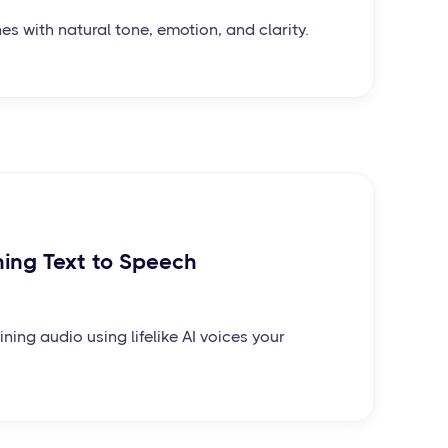
nes with natural tone, emotion, and clarity.
ning Text to Speech
ining audio using lifelike AI voices your