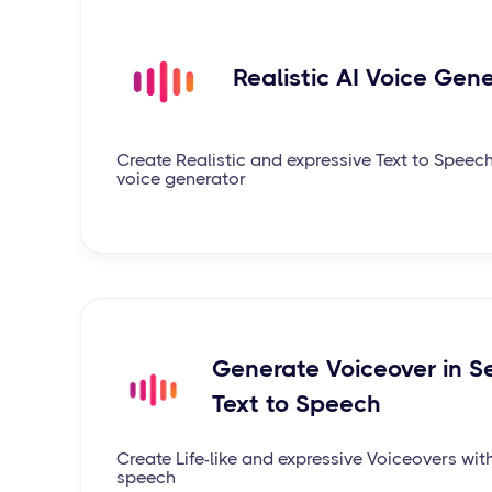
Realistic AI Voice Gen
Create Realistic and expressive Text to Speech
voice generator
Generate Voiceover in S
Text to Speech
Create Life-like and expressive Voiceovers wit
speech