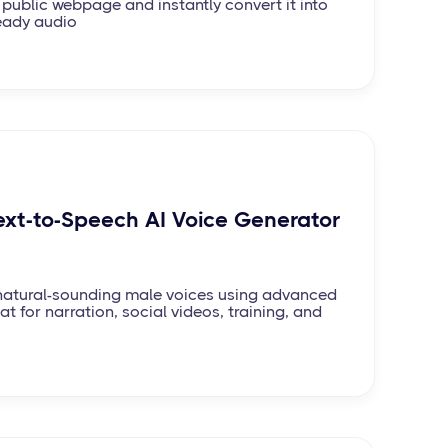
 public webpage and instantly convert it into
eady audio
ext-to-Speech AI Voice Generator
, natural-sounding male voices using advanced
at for narration, social videos, training, and