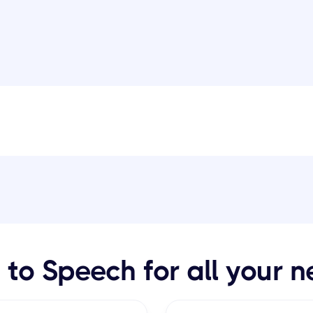
 to Speech for all your 