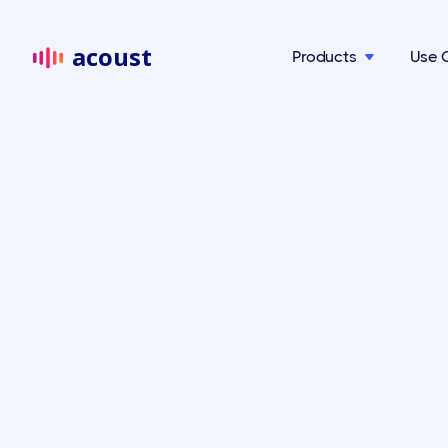
acoust
Products
Use 
