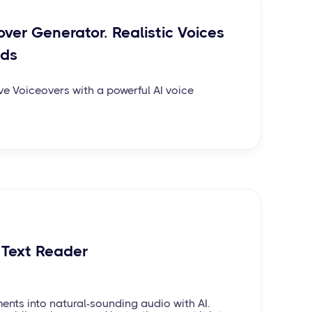
over Generator. Realistic Voices
nds
ve Voiceovers with a powerful AI voice
 Text Reader
ents into natural-sounding audio with AI.