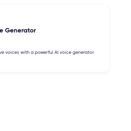
ce Generator
ve voices with a powerful AI voice generator.