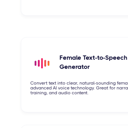
Female Text-to-Speech 
Generator
Convert text into clear, natural-sounding fema
advanced AI voice technology. Great for narrat
training, and audio content.