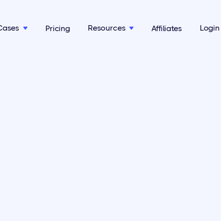
Cases
Resources
Login
Pricing
Affiliates

