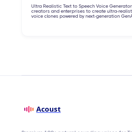
Ultra Realistic Text to Speech Voice Generator
creators and enterprises to create ultra-realisti
voice clones powered by next-generation Gen
Acoust