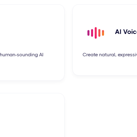
AI Voi
c, human-sounding AI
Create natural, expressi