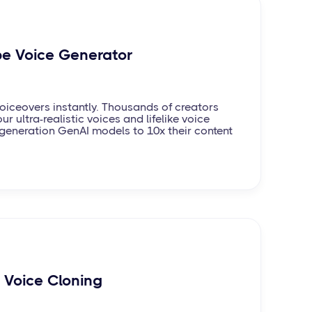
e Voice Generator
iceovers instantly. Thousands of creators
ur ultra-realistic voices and lifelike voice
generation GenAI models to 10x their content
I Voice Cloning