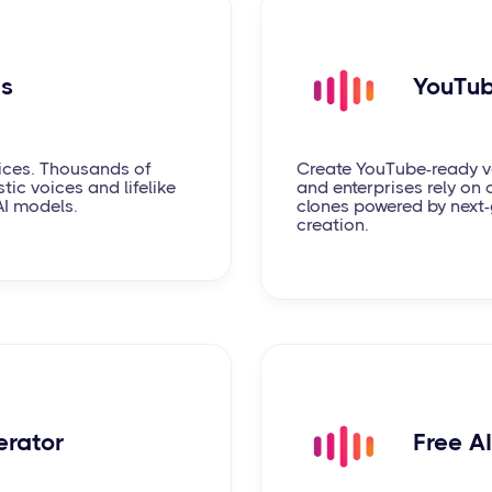
ds
YouTub
ices. Thousands of
Create YouTube-ready vo
tic voices and lifelike
and enterprises rely on o
AI models.
clones powered by next-
creation.
erator
Free A