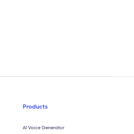
Products
AI Voice Generator