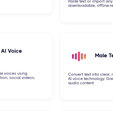
Paste text or import any
downloadable, offline-r
AI Voice
Male T
le voices using
Convert text into clear
ion, social videos,
AI voice technology. Gre
audio content.