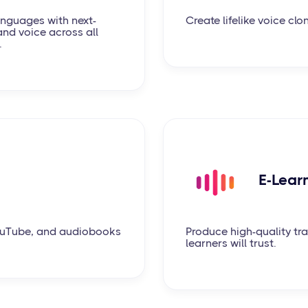
languages with next-
Create lifelike voice clo
and voice across all
.
E-Lear
YouTube, and audiobooks
Produce high-quality tra
learners will trust.