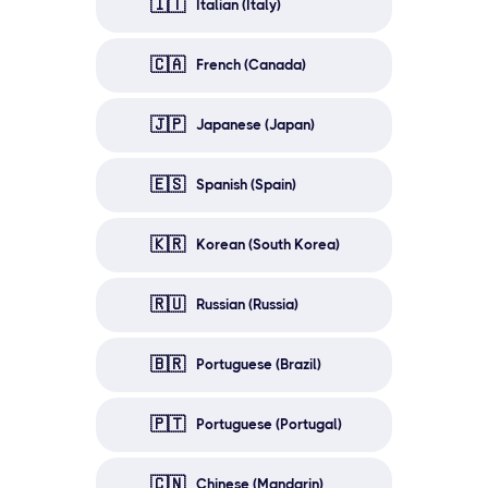
🇮🇹
Italian (Italy)
🇨🇦
French (Canada)
🇯🇵
Japanese (Japan)
🇪🇸
Spanish (Spain)
🇰🇷
Korean (South Korea)
🇷🇺
Russian (Russia)
🇧🇷
Portuguese (Brazil)
🇵🇹
Portuguese (Portugal)
🇨🇳
Chinese (Mandarin)