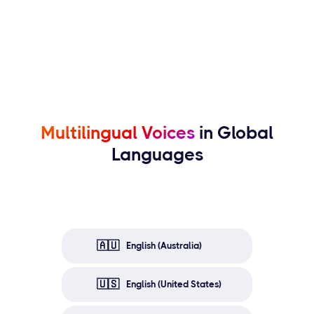
Multilingual Voices
in Global
Languages
🇦🇺
English (Australia)
🇺🇸
English (United States)