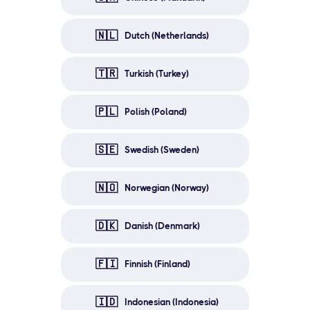
🇳🇱
Dutch (Netherlands)
🇹🇷
Turkish (Turkey)
🇵🇱
Polish (Poland)
🇸🇪
Swedish (Sweden)
🇳🇴
Norwegian (Norway)
🇩🇰
Danish (Denmark)
🇫🇮
Finnish (Finland)
🇮🇩
Indonesian (Indonesia)