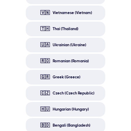
🇻🇳
Vietnamese (Vietnam)
🇹🇭
Thai (Thailand)
🇺🇦
Ukrainian (Ukraine)
🇷🇴
Romanian (Romania)
🇬🇷
Greek (Greece)
🇨🇿
Czech (Czech Republic)
🇭🇺
Hungarian (Hungary)
🇧🇩
Bengali (Bangladesh)