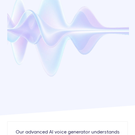
Our advanced AI voice generator understands