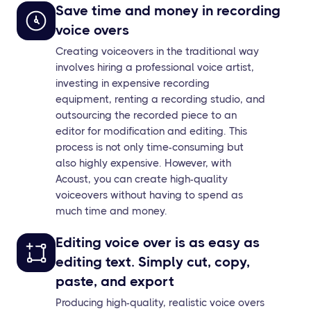
Save time and money in recording
voice overs
Creating voiceovers in the traditional way
involves hiring a professional voice artist,
investing in expensive recording
equipment, renting a recording studio, and
outsourcing the recorded piece to an
editor for modification and editing. This
process is not only time-consuming but
also highly expensive. However, with
Acoust, you can create high-quality
voiceovers without having to spend as
much time and money.
Editing voice over is as easy as
editing text. Simply cut, copy,
paste, and export
Producing high-quality, realistic voice overs