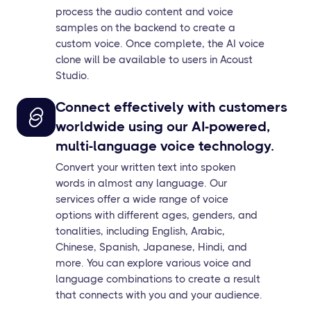
process the audio content and voice
samples on the backend to create a
custom voice. Once complete, the AI voice
clone will be available to users in Acoust
Studio.
Connect effectively with customers
worldwide using our AI-powered,
multi-language voice technology.
Convert your written text into spoken
words in almost any language. Our
services offer a wide range of voice
options with different ages, genders, and
tonalities, including English, Arabic,
Chinese, Spanish, Japanese, Hindi, and
more. You can explore various voice and
language combinations to create a result
that connects with you and your audience.