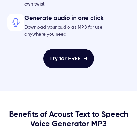
own twist
Generate audio in one click
Download your audio as MP3 for use
anywhere you need
Try for FREE

Benefits of Acoust Text to Speech
Voice Generator MP3