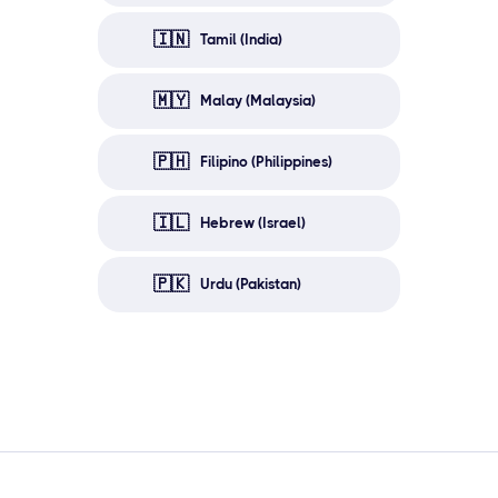
🇮🇳
Tamil (India)
🇲🇾
Malay (Malaysia)
🇵🇭
Filipino (Philippines)
🇮🇱
Hebrew (Israel)
🇵🇰
Urdu (Pakistan)