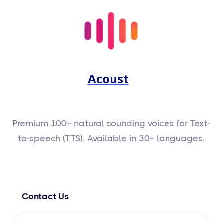
Acoust
Premium 100+ natural sounding voices for Text-
to-speech (TTS). Available in 30+ languages.
Contact Us