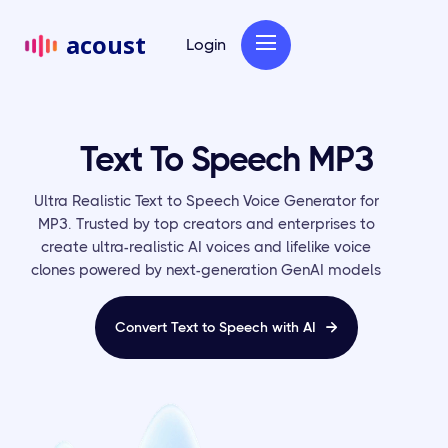
acoust
Login
Text To Speech MP3
Ultra Realistic Text to Speech Voice Generator for
MP3. Trusted by top creators and enterprises to
create ultra-realistic AI voices and lifelike voice
clones powered by next-generation GenAI models
Convert Text to Speech with AI
