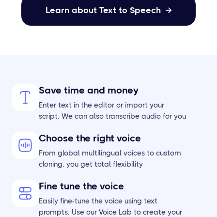
Learn about Text to Speech

Save time and money
Enter text in the editor or import your
script. We can also transcribe audio for you
Choose the right voice
From global multilingual voices to custom
cloning, you get total flexibility
Fine tune the voice
Easily fine-tune the voice using text
prompts. Use our Voice Lab to create your