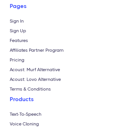
Pages
Sign In
Sign Up
Features
Affiliates Partner Program
Pricing
Acoust: Murf Alternative
Acoust: Lovo Alternative
Terms & Conditions
Products
Text-To-Speech
Voice Cloning