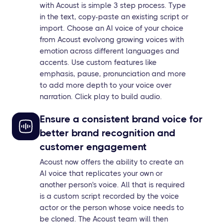
with Acoust is simple 3 step process. Type
in the text, copy-paste an existing script or
import. Choose an AI voice of your choice
from Acoust evolvong growing voices with
emotion across different languages and
accents. Use custom features like
emphasis, pause, pronunciation and more
to add more depth to your voice over
narration. Click play to build audio.
Ensure a consistent brand voice for
better brand recognition and
customer engagement
Acoust now offers the ability to create an
AI voice that replicates your own or
another person's voice. All that is required
is a custom script recorded by the voice
actor or the person whose voice needs to
be cloned. The Acoust team will then