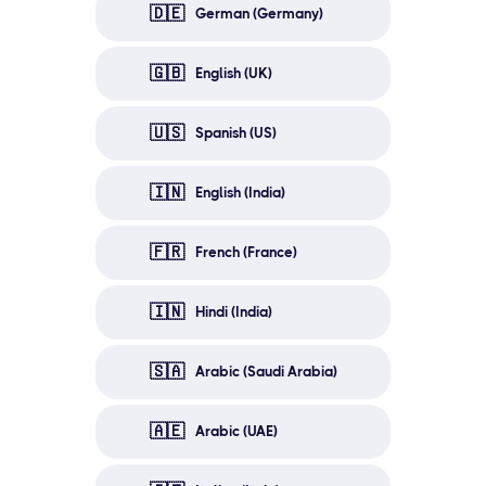
🇩🇪
German (Germany)
🇬🇧
English (UK)
🇺🇸
Spanish (US)
🇮🇳
English (India)
🇫🇷
French (France)
🇮🇳
Hindi (India)
🇸🇦
Arabic (Saudi Arabia)
🇦🇪
Arabic (UAE)