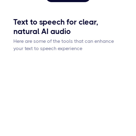
Text to speech for clear,
natural AI audio
Here are some of the tools that can enhance
your text to speech experience
Focus with Emphasize