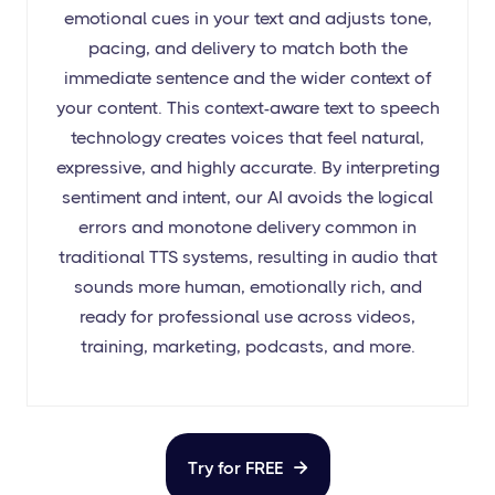
emotional cues in your text and adjusts tone,
pacing, and delivery to match both the
immediate sentence and the wider context of
your content. This context-aware text to speech
technology creates voices that feel natural,
expressive, and highly accurate. By interpreting
sentiment and intent, our AI avoids the logical
errors and monotone delivery common in
traditional TTS systems, resulting in audio that
sounds more human, emotionally rich, and
ready for professional use across videos,
training, marketing, podcasts, and more.
Try for FREE
