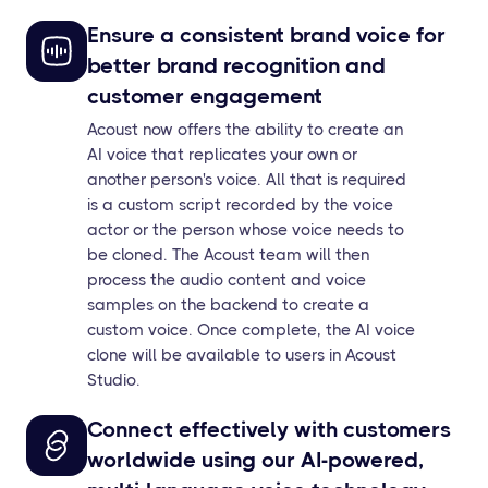
Ensure a consistent brand voice for
better brand recognition and
customer engagement
Acoust now offers the ability to create an
AI voice that replicates your own or
another person's voice. All that is required
is a custom script recorded by the voice
actor or the person whose voice needs to
be cloned. The Acoust team will then
process the audio content and voice
samples on the backend to create a
custom voice. Once complete, the AI voice
clone will be available to users in Acoust
Studio.
Connect effectively with customers
worldwide using our AI-powered,