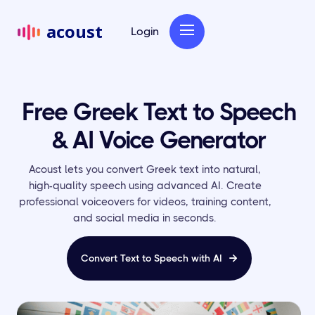
acoust
Login
Free Greek Text to Speech
& AI Voice Generator
Acoust lets you convert Greek text into natural,
high-quality speech using advanced AI. Create
professional voiceovers for videos, training content,
and social media in seconds.
Convert Text to Speech with AI
