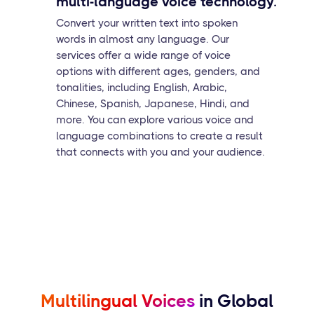
multi-language voice technology.
Convert your written text into spoken
words in almost any language. Our
services offer a wide range of voice
options with different ages, genders, and
tonalities, including English, Arabic,
Chinese, Spanish, Japanese, Hindi, and
more. You can explore various voice and
language combinations to create a result
that connects with you and your audience.
Multilingual Voices
in Global