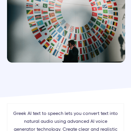
Greek AI text to speech lets you convert text into
natural audio using advanced AI voice
generator technology. Create clear and realistic