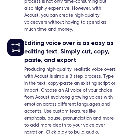
process is not only time-consuming but
also highly expensive. However, with
Acoust, you can create high-quality
voiceovers without having to spend as
much time and money.
Editing voice over is as easy as
editing text. Simply cut, copy,
paste, and export
Producing high-quality, realistic voice overs
with Acoust is simple 3 step process. Type
in the text, copy-paste an existing script or
import. Choose an AI voice of your choice
from Acoust evolvong growing voices with
emotion across different languages and
accents. Use custom features like
emphasis, pause, pronunciation and more
to add more depth to your voice over
narration. Click play to build audio.