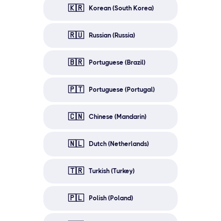
🇰🇷
Korean (South Korea)
🇷🇺
Russian (Russia)
🇧🇷
Portuguese (Brazil)
🇵🇹
Portuguese (Portugal)
🇨🇳
Chinese (Mandarin)
🇳🇱
Dutch (Netherlands)
🇹🇷
Turkish (Turkey)
🇵🇱
Polish (Poland)