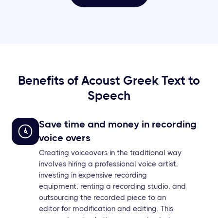
Benefits of Acoust Greek Text to
Speech
Save time and money in recording
voice overs
Creating voiceovers in the traditional way
involves hiring a professional voice artist,
investing in expensive recording
equipment, renting a recording studio, and
outsourcing the recorded piece to an
editor for modification and editing. This