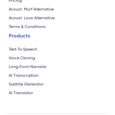
Pricing
Acoust: Murf Alternative
Acoust: Lovo Alternative
Terms & Conditions
Products
Text-To-Speech
Voice Cloning
Long-Form Narratar
AI Transcription
Subtitle Generator
AI Translator