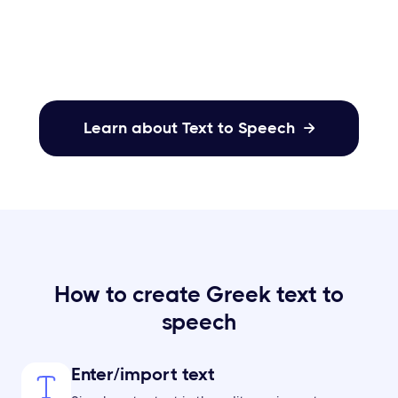
your content.
Learn about Text to Speech

How to create Greek text to
speech
Enter/import text