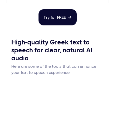
Try for FREE

High-quality Greek text to
speech for clear, natural AI
audio
Here are some of the tools that can enhance
your text to speech experience