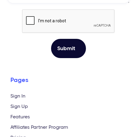
Pages
Sign In
Sign Up
Features
Affiliates Partner Program