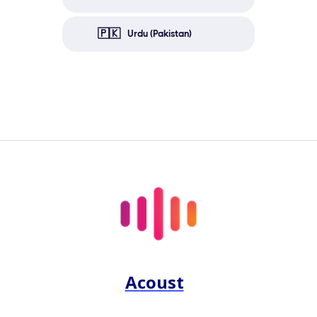
🇵🇰
Urdu (Pakistan)
Acoust