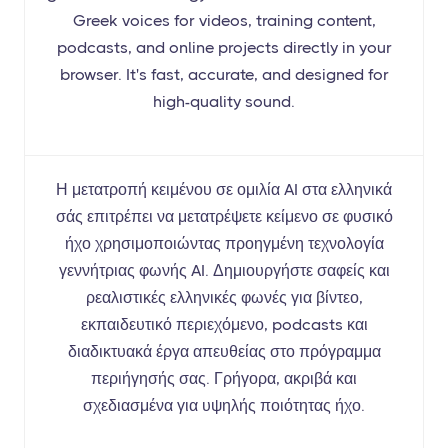
Greek voices for videos, training content,
podcasts, and online projects directly in your
browser. It's fast, accurate, and designed for
high-quality sound.
Η μετατροπή κειμένου σε ομιλία AI στα ελληνικά
σάς επιτρέπει να μετατρέψετε κείμενο σε φυσικό
ήχο χρησιμοποιώντας προηγμένη τεχνολογία
γεννήτριας φωνής AI. Δημιουργήστε σαφείς και
ρεαλιστικές ελληνικές φωνές για βίντεο,
εκπαιδευτικό περιεχόμενο, podcasts και
διαδικτυακά έργα απευθείας στο πρόγραμμα
περιήγησής σας. Γρήγορα, ακριβά και
σχεδιασμένα για υψηλής ποιότητας ήχο.