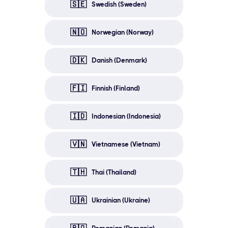
🇸🇪
Swedish (Sweden)
🇳🇴
Norwegian (Norway)
🇩🇰
Danish (Denmark)
🇫🇮
Finnish (Finland)
🇮🇩
Indonesian (Indonesia)
🇻🇳
Vietnamese (Vietnam)
🇹🇭
Thai (Thailand)
🇺🇦
Ukrainian (Ukraine)