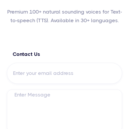
Premium 100+ natural sounding voices for Text-
to-speech (TTS). Available in 30+ languages.
Contact Us