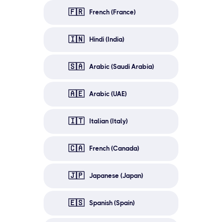
🇫🇷
French (France)
🇮🇳
Hindi (India)
🇸🇦
Arabic (Saudi Arabia)
🇦🇪
Arabic (UAE)
🇮🇹
Italian (Italy)
🇨🇦
French (Canada)
🇯🇵
Japanese (Japan)
🇪🇸
Spanish (Spain)