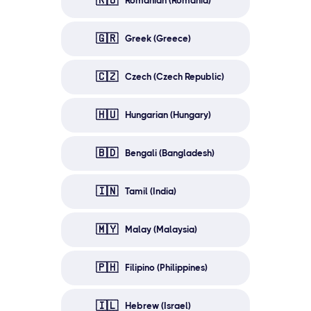
🇷🇴
Romanian (Romania)
🇬🇷
Greek (Greece)
🇨🇿
Czech (Czech Republic)
🇭🇺
Hungarian (Hungary)
🇧🇩
Bengali (Bangladesh)
🇮🇳
Tamil (India)
🇲🇾
Malay (Malaysia)
🇵🇭
Filipino (Philippines)
🇮🇱
Hebrew (Israel)