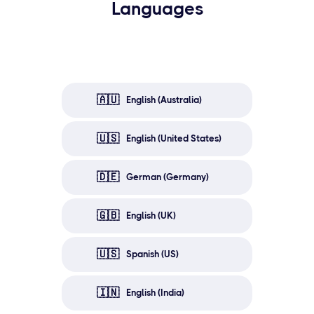
Languages
🇦🇺
English (Australia)
🇺🇸
English (United States)
🇩🇪
German (Germany)
🇬🇧
English (UK)
🇺🇸
Spanish (US)
🇮🇳
English (India)