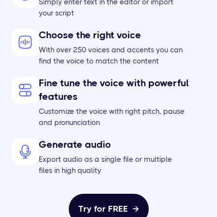
Simply enter text in the editor or import
your script
Choose the right voice
With over 250 voices and accents you can
find the voice to match the content
Fine tune the voice with powerful
features
Customize the voice with right pitch, pause
and pronunciation
Generate audio
Export audio as a single file or multiple
files in high quality
Try for FREE
