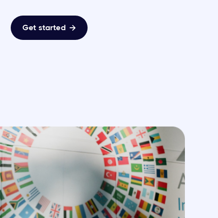
Get started
