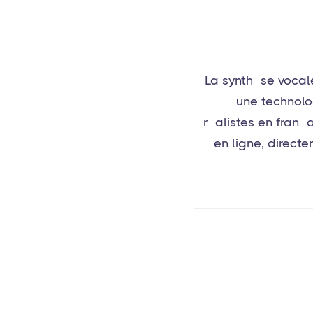
La synthèse vocal
à une technolo
réalistes en franç
en ligne, direct