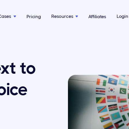
Cases
Resources
Login
Pricing
Affiliates


xt to
oice