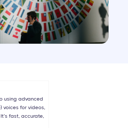
dio using advanced
) voices for videos,
It’s fast, accurate,