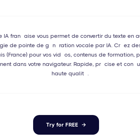
e IA française vous permet de convertir du texte en a
gie de pointe de génération vocale par IA. Créez des 
ais (France) pour vos vidéos, contenus de formation, 
ement dans votre navigateur. Rapide, précise et conç
haute qualité.
Try for FREE
