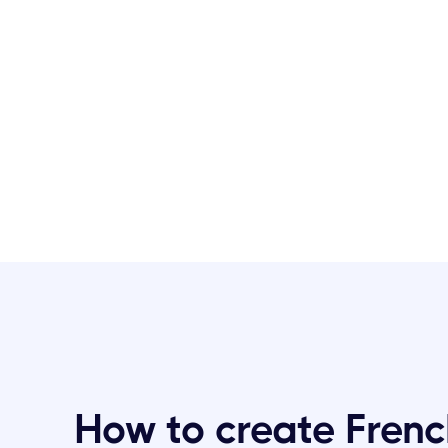
How to create Frenc