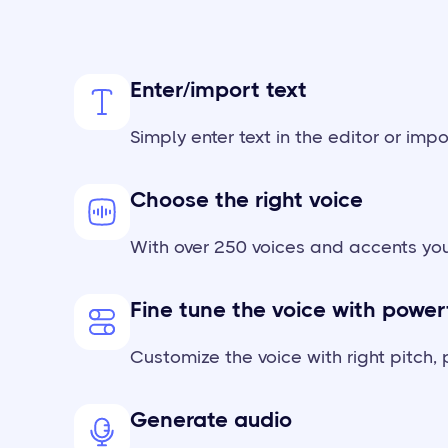
Enter/import text
Simply enter text in the editor or impo
Choose the right voice
With over 250 voices and accents you
Fine tune the voice with power
Customize the voice with right pitch
Generate audio