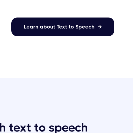
Learn about Text to Speech

h text to speech