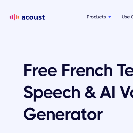
acoust
Products
Use 

Free French Te
Speech & AI V
Generator