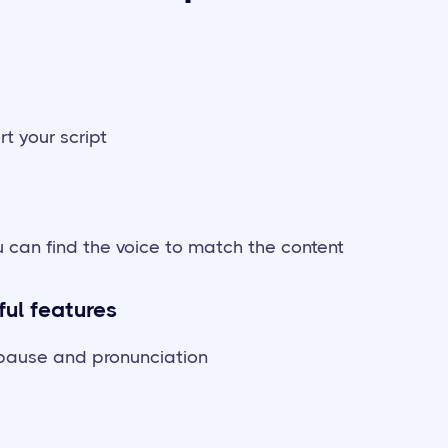
rt your script
 can find the voice to match the content
ful features
, pause and pronunciation