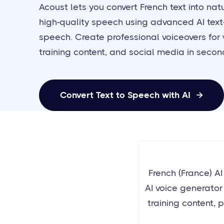
Acoust lets you convert French text into natu
high-quality speech using advanced AI text
speech. Create professional voiceovers for 
training content, and social media in secon
Convert Text to Speech with AI

French (France) A
AI voice generator 
training content, p