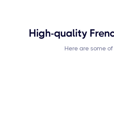
High-quality Frenc
Here are some of 