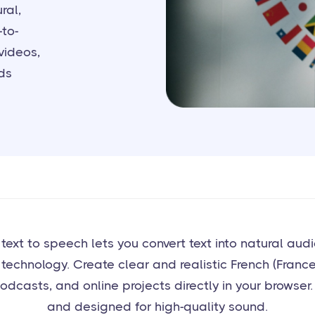
ral,
-to-
videos,
ds
I text to speech lets you convert text into natural au
technology. Create clear and realistic French (France
odcasts, and online projects directly in your browser. 
and designed for high-quality sound.