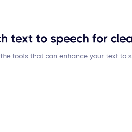
h text to speech for clea
the tools that can enhance your text to