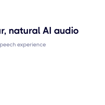
r, natural AI audio
 speech experience