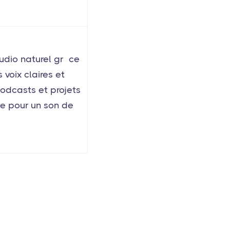
udio naturel grâce
voix claires et
podcasts et projets
ue pour un son de