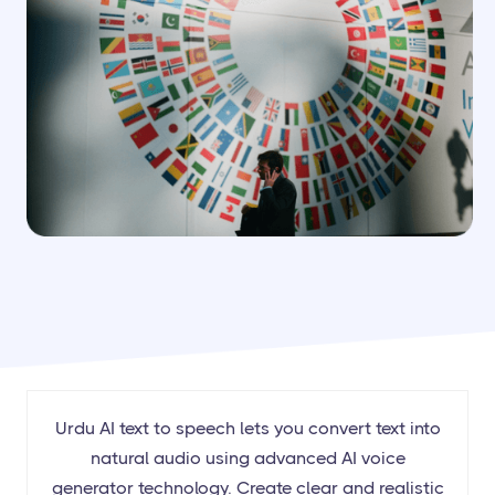
Urdu AI text to speech lets you convert text into
natural audio using advanced AI voice
generator technology. Create clear and realistic