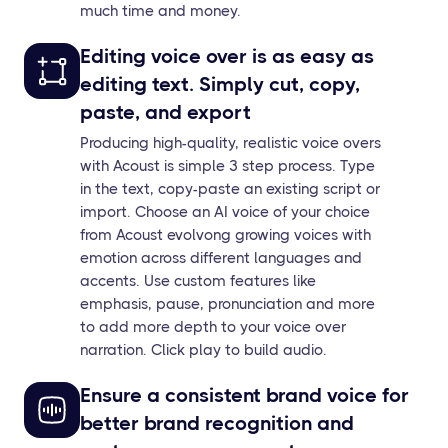
much time and money.
Editing voice over is as easy as
editing text. Simply cut, copy,
paste, and export
Producing high-quality, realistic voice overs
with Acoust is simple 3 step process. Type
in the text, copy-paste an existing script or
import. Choose an AI voice of your choice
from Acoust evolvong growing voices with
emotion across different languages and
accents. Use custom features like
emphasis, pause, pronunciation and more
to add more depth to your voice over
narration. Click play to build audio.
Ensure a consistent brand voice for
better brand recognition and