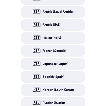
🇸🇦
Arabic (Saudi Arabia)
🇦🇪
Arabic (UAE)
🇮🇹
Italian (Italy)
🇨🇦
French (Canada)
🇯🇵
Japanese (Japan)
🇪🇸
Spanish (Spain)
🇰🇷
Korean (South Korea)
🇷🇺
Russian (Russia)