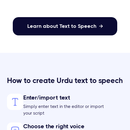
Learn about Text to Speech

How to create Urdu text to speech
Enter/import text
Simply enter text in the editor or import
your script
Choose the right voice