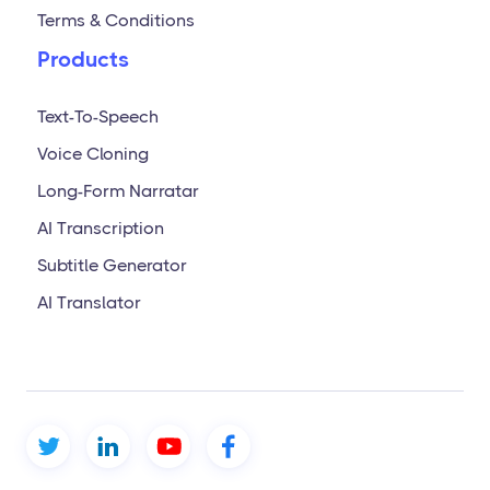
Terms & Conditions
Products
Text-To-Speech
Voice Cloning
Long-Form Narratar
AI Transcription
Subtitle Generator
AI Translator