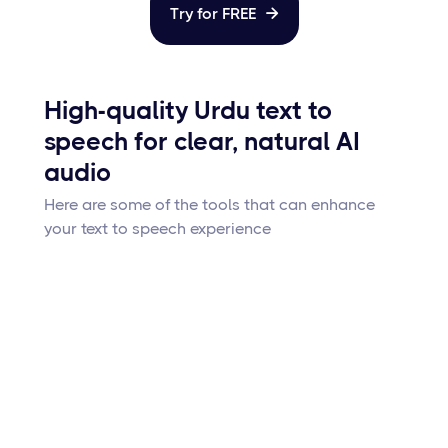
Try for FREE

High-quality Urdu text to
speech for clear, natural AI
audio
Here are some of the tools that can enhance
your text to speech experience