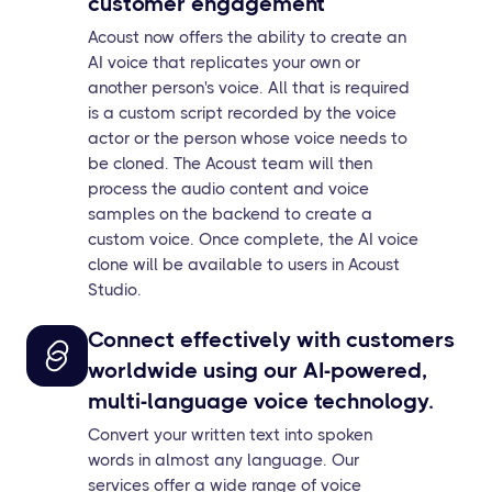
customer engagement
Acoust now offers the ability to create an
AI voice that replicates your own or
another person's voice. All that is required
is a custom script recorded by the voice
actor or the person whose voice needs to
be cloned. The Acoust team will then
process the audio content and voice
samples on the backend to create a
custom voice. Once complete, the AI voice
clone will be available to users in Acoust
Studio.
Connect effectively with customers
worldwide using our AI-powered,
multi-language voice technology.
Convert your written text into spoken
words in almost any language. Our
services offer a wide range of voice