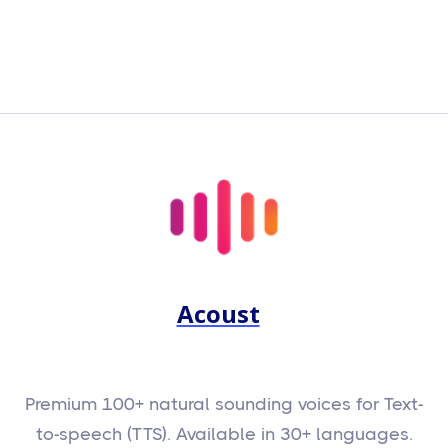
Acoust
Premium 100+ natural sounding voices for Text-
to-speech (TTS). Available in 30+ languages.