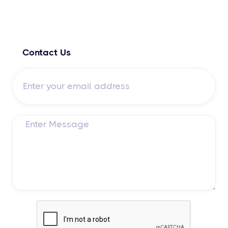
Contact Us