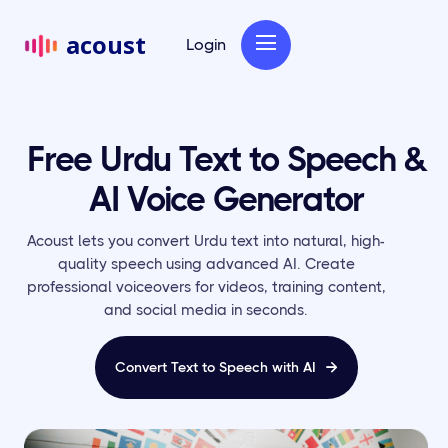
acoust
Login
Free Urdu Text to Speech &
AI Voice Generator
Acoust lets you convert Urdu text into natural, high-
quality speech using advanced AI. Create
professional voiceovers for videos, training content,
and social media in seconds.
Convert Text to Speech with AI
