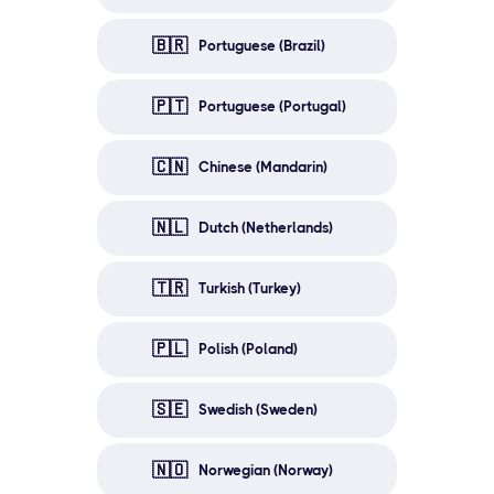
🇧🇷
Portuguese (Brazil)
🇵🇹
Portuguese (Portugal)
🇨🇳
Chinese (Mandarin)
🇳🇱
Dutch (Netherlands)
🇹🇷
Turkish (Turkey)
🇵🇱
Polish (Poland)
🇸🇪
Swedish (Sweden)
🇳🇴
Norwegian (Norway)