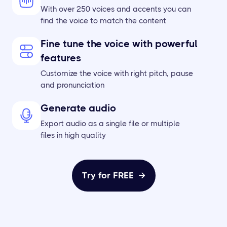
With over 250 voices and accents you can
find the voice to match the content
Fine tune the voice with powerful
features
Customize the voice with right pitch, pause
and pronunciation
Generate audio
Export audio as a single file or multiple
files in high quality
Try for FREE
