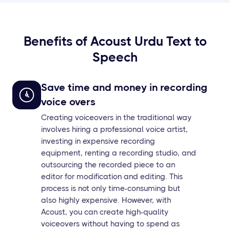
Benefits of Acoust Urdu Text to
Speech
Save time and money in recording
voice overs
Creating voiceovers in the traditional way
involves hiring a professional voice artist,
investing in expensive recording
equipment, renting a recording studio, and
outsourcing the recorded piece to an
editor for modification and editing. This
process is not only time-consuming but
also highly expensive. However, with
Acoust, you can create high-quality
voiceovers without having to spend as