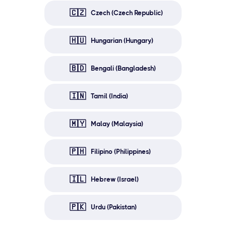
🇨🇿
Czech (Czech Republic)
🇭🇺
Hungarian (Hungary)
🇧🇩
Bengali (Bangladesh)
🇮🇳
Tamil (India)
🇲🇾
Malay (Malaysia)
🇵🇭
Filipino (Philippines)
🇮🇱
Hebrew (Israel)
🇵🇰
Urdu (Pakistan)