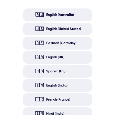
🇦🇺
English (Australia)
🇺🇸
English (United States)
🇩🇪
German (Germany)
🇬🇧
English (UK)
🇺🇸
Spanish (US)
🇮🇳
English (India)
🇫🇷
French (France)
🇮🇳
Hindi (India)