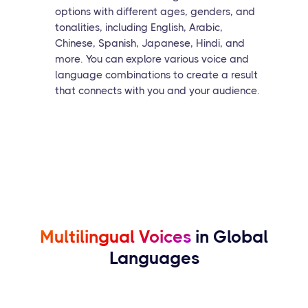
options with different ages, genders, and
tonalities, including English, Arabic,
Chinese, Spanish, Japanese, Hindi, and
more. You can explore various voice and
language combinations to create a result
that connects with you and your audience.
Multilingual Voices
in Global
Languages