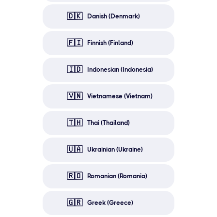
🇩🇰
Danish (Denmark)
🇫🇮
Finnish (Finland)
🇮🇩
Indonesian (Indonesia)
🇻🇳
Vietnamese (Vietnam)
🇹🇭
Thai (Thailand)
🇺🇦
Ukrainian (Ukraine)
🇷🇴
Romanian (Romania)
🇬🇷
Greek (Greece)