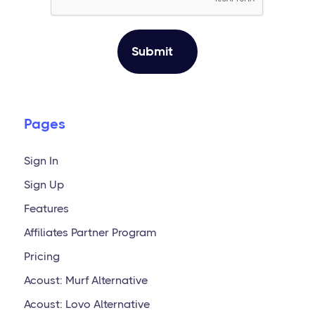
Pages
Sign In
Sign Up
Features
Affiliates Partner Program
Pricing
Acoust: Murf Alternative
Acoust: Lovo Alternative