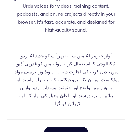
Urdu voices for videos, training content,
podcasts, and online projects directly in your
browser. It's fast, accurate, and designed for
high-quality sound.
اردو AI متن سے تقریر آپ کو جدید AI آواز جنریٹر
ٹیکنالوجی کا استعمال کرتے ہوئے متن کو قدرتی آڈیو
میں تبدیل کرنے کی اجازت دیتا ہے۔ ویڈیوز، تربیتی مواد،
پوڈکاسٹ اور آن لائن پروجیکٹس کے لیے براہ راست اپنے
براؤزر میں واضح اور حقیقت پسندانہ اردو آوازیں
بنائیں۔ تیز، درست اور اعلیٰ معیار کی آواز کے لیے
ڈیزائن کیا گیا۔