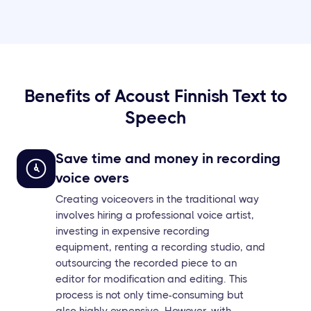
Benefits of Acoust Finnish Text to
Speech
Save time and money in recording
voice overs
Creating voiceovers in the traditional way
involves hiring a professional voice artist,
investing in expensive recording
equipment, renting a recording studio, and
outsourcing the recorded piece to an
editor for modification and editing. This
process is not only time-consuming but
also highly expensive. However, with