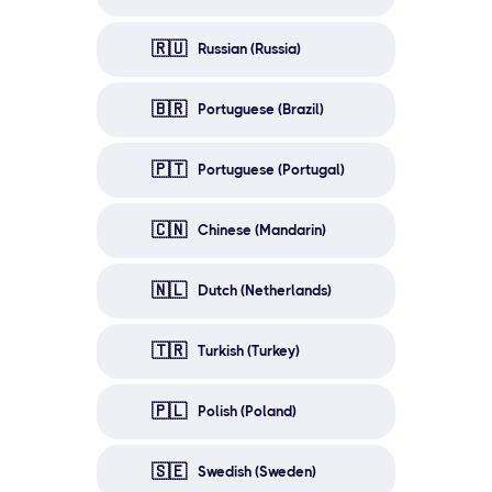
🇷🇺
Russian (Russia)
🇧🇷
Portuguese (Brazil)
🇵🇹
Portuguese (Portugal)
🇨🇳
Chinese (Mandarin)
🇳🇱
Dutch (Netherlands)
🇹🇷
Turkish (Turkey)
🇵🇱
Polish (Poland)
🇸🇪
Swedish (Sweden)