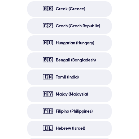
🇬🇷
Greek (Greece)
🇨🇿
Czech (Czech Republic)
🇭🇺
Hungarian (Hungary)
🇧🇩
Bengali (Bangladesh)
🇮🇳
Tamil (India)
🇲🇾
Malay (Malaysia)
🇵🇭
Filipino (Philippines)
🇮🇱
Hebrew (Israel)