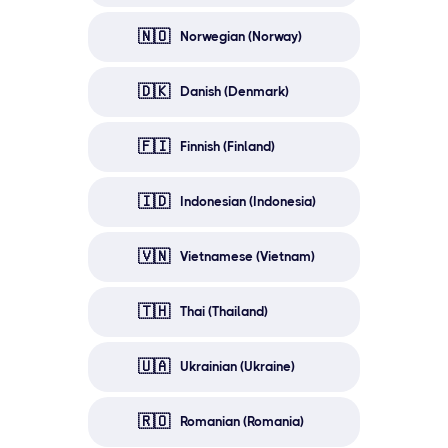
🇳🇴
Norwegian (Norway)
🇩🇰
Danish (Denmark)
🇫🇮
Finnish (Finland)
🇮🇩
Indonesian (Indonesia)
🇻🇳
Vietnamese (Vietnam)
🇹🇭
Thai (Thailand)
🇺🇦
Ukrainian (Ukraine)
🇷🇴
Romanian (Romania)