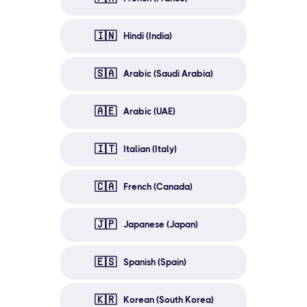
🇮🇳
Hindi (India)
🇸🇦
Arabic (Saudi Arabia)
🇦🇪
Arabic (UAE)
🇮🇹
Italian (Italy)
🇨🇦
French (Canada)
🇯🇵
Japanese (Japan)
🇪🇸
Spanish (Spain)
🇰🇷
Korean (South Korea)