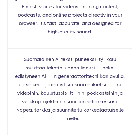
Finnish voices for videos, training content,
podcasts, and online projects directly in your
browser. It's fast, accurate, and designed for
high-quality sound.
Suomalainen AI teksti puheeksi -työkalu
muuttaa tekstin luonnolliseksi ääneksi
edistyneen AI-äänigeneraattoritekniikan avulla.
Luo selkeitä ja realistisia suomenkielisiä ääniä
videoihin, koulutussisältöihin, podcasteihin ja
verkkoprojekteihin suoraan selaimessasi.
Nopea, tarkka ja suunniteltu korkealaatuiselle
äänelle.