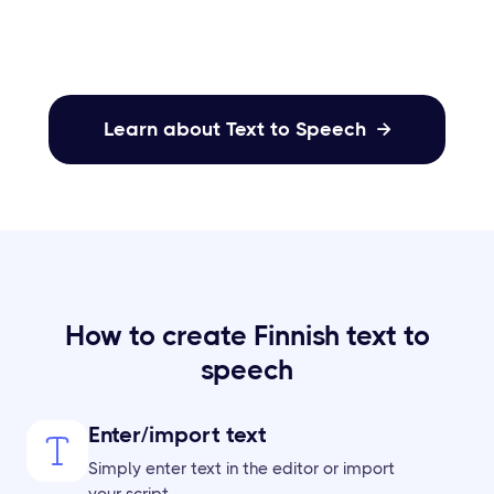
your content.
Learn about Text to Speech

How to create Finnish text to
speech
Enter/import text
Simply enter text in the editor or import
your script