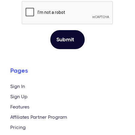
Pages
Sign In
Sign Up
Features
Affiliates Partner Program
Pricing