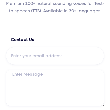
Premium 100+ natural sounding voices for Text-
to-speech (TTS). Available in 30+ languages.
Contact Us