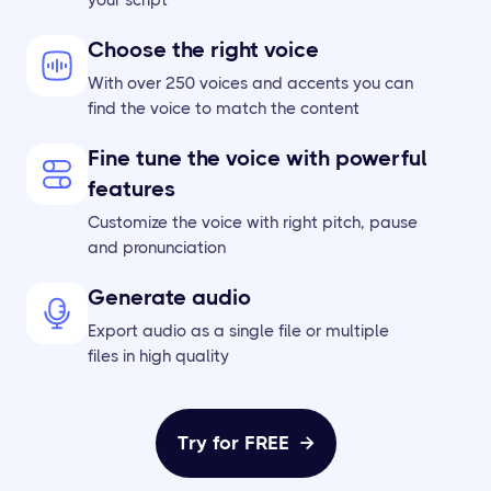
Choose the right voice
With over 250 voices and accents you can
find the voice to match the content
Fine tune the voice with powerful
features
Customize the voice with right pitch, pause
and pronunciation
Generate audio
Export audio as a single file or multiple
files in high quality
Try for FREE
