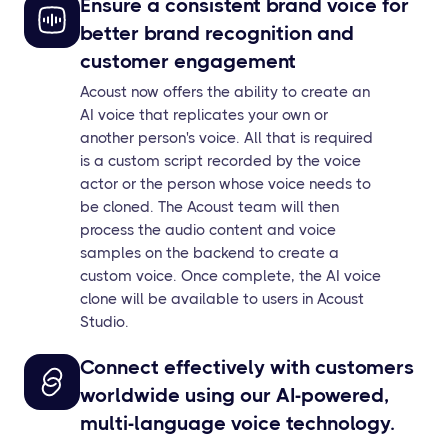
Ensure a consistent brand voice for
better brand recognition and
customer engagement
Acoust now offers the ability to create an
AI voice that replicates your own or
another person's voice. All that is required
is a custom script recorded by the voice
actor or the person whose voice needs to
be cloned. The Acoust team will then
process the audio content and voice
samples on the backend to create a
custom voice. Once complete, the AI voice
clone will be available to users in Acoust
Studio.
Connect effectively with customers
worldwide using our AI-powered,
multi-language voice technology.