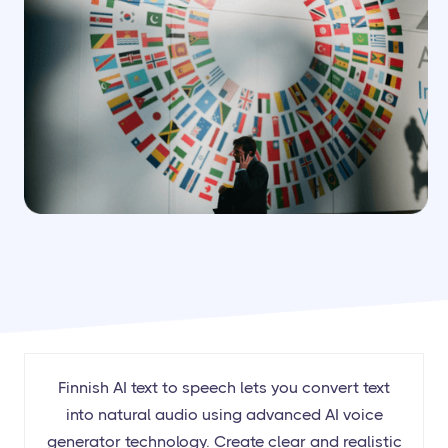
Finnish AI text to speech lets you convert text
into natural audio using advanced AI voice
generator technology. Create clear and realistic