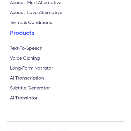
Acoust: Murf Alternative
Acoust: Lovo Alternative
Terms & Conditions
Products
Text-To-Speech
Voice Cloning
Long-Form Narratar
AI Transcription
Subtitle Generator
AI Translator