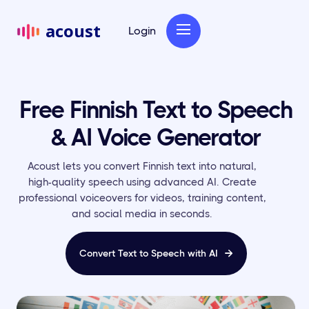
acoust
Login
Free Finnish Text to Speech
& AI Voice Generator
Acoust lets you convert Finnish text into natural,
high-quality speech using advanced AI. Create
professional voiceovers for videos, training content,
and social media in seconds.
Convert Text to Speech with AI
