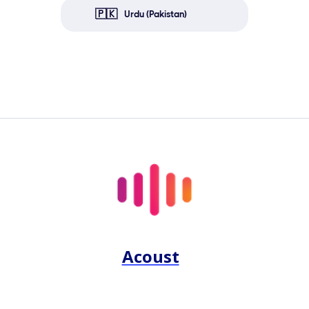
🇵🇰
Urdu (Pakistan)
Acoust