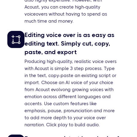
Acoust, you can create high-quality
voiceovers without having to spend as
much time and money.
Editing voice over is as easy as
editing text. Simply cut, copy,
paste, and export
Producing high-quality, realistic voice overs
with Acoust is simple 3 step process. Type
in the text, copy-paste an existing script or
import. Choose an AI voice of your choice
from Acoust evolvong growing voices with
emotion across different languages and
accents. Use custom features like
emphasis, pause, pronunciation and more
to add more depth to your voice over
narration. Click play to build audio.