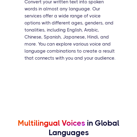
Convert your written text into spoken
words in almost any language. Our
services offer a wide range of voice
options with different ages, genders, and
tonalities, including English, Arabic,
Chinese, Spanish, Japanese, Hindi, and
more. You can explore various voice and
language combinations to create a result
that connects with you and your audience.
Multilingual Voices
in Global
Languages