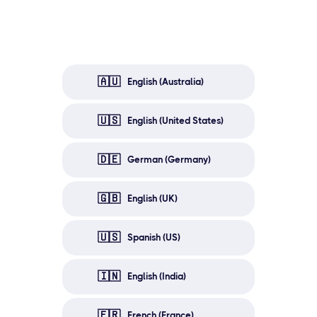
🇦🇺
English (Australia)
🇺🇸
English (United States)
🇩🇪
German (Germany)
🇬🇧
English (UK)
🇺🇸
Spanish (US)
🇮🇳
English (India)
🇫🇷
French (France)