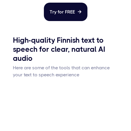
Try for FREE

High-quality Finnish text to
speech for clear, natural AI
audio
Here are some of the tools that can enhance
your text to speech experience