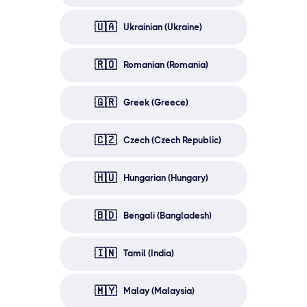
🇺🇦
Ukrainian (Ukraine)
🇷🇴
Romanian (Romania)
🇬🇷
Greek (Greece)
🇨🇿
Czech (Czech Republic)
🇭🇺
Hungarian (Hungary)
🇧🇩
Bengali (Bangladesh)
🇮🇳
Tamil (India)
🇲🇾
Malay (Malaysia)