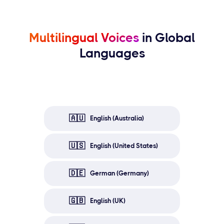
Multilingual Voices
in Global
Languages
🇦🇺
English (Australia)
🇺🇸
English (United States)
🇩🇪
German (Germany)
🇬🇧
English (UK)