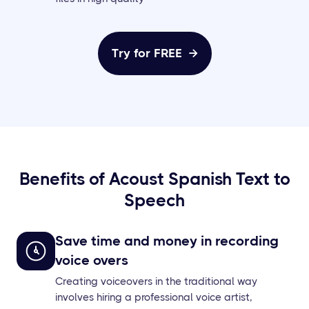
Try for FREE

Benefits of Acoust Spanish Text to
Speech
Save time and money in recording
voice overs
Creating voiceovers in the traditional way
involves hiring a professional voice artist,