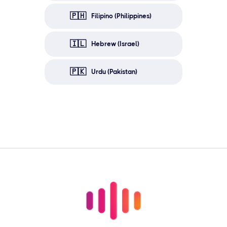
🇵🇭
Filipino (Philippines)
🇮🇱
Hebrew (Israel)
🇵🇰
Urdu (Pakistan)