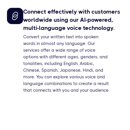
Connect effectively with customers
worldwide using our AI-powered,
multi-language voice technology.
Convert your written text into spoken
words in almost any language. Our
services offer a wide range of voice
options with different ages, genders, and
tonalities, including English, Arabic,
Chinese, Spanish, Japanese, Hindi, and
more. You can explore various voice and
language combinations to create a result
that connects with you and your audience.