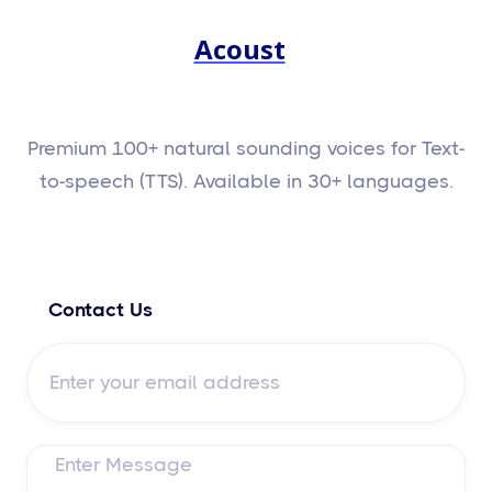
Acoust
Premium 100+ natural sounding voices for Text-
to-speech (TTS). Available in 30+ languages.
Contact Us