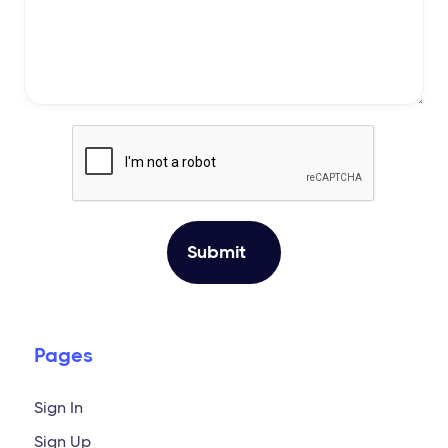
Pages
Sign In
Sign Up