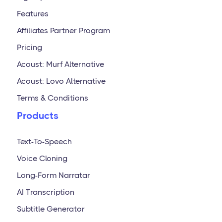
Features
Affiliates Partner Program
Pricing
Acoust: Murf Alternative
Acoust: Lovo Alternative
Terms & Conditions
Products
Text-To-Speech
Voice Cloning
Long-Form Narratar
AI Transcription
Subtitle Generator