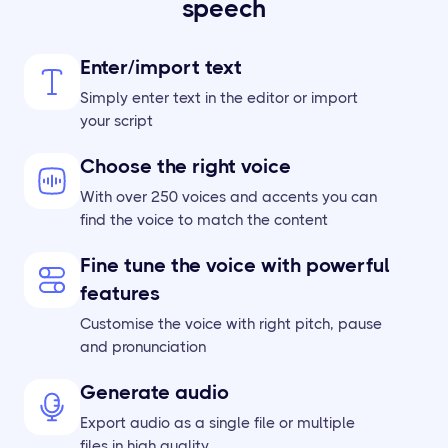
speech
Enter/import text
Simply enter text in the editor or import
your script
Choose the right voice
With over 250 voices and accents you can
find the voice to match the content
Fine tune the voice with powerful
features
Customise the voice with right pitch, pause
and pronunciation
Generate audio
Export audio as a single file or multiple
files in high quality