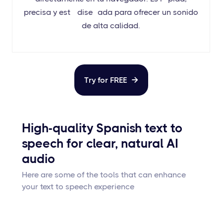
precisa y está diseñada para ofrecer un sonido
de alta calidad.
Try for FREE

High-quality Spanish text to
speech for clear, natural AI
audio
Here are some of the tools that can enhance
your text to speech experience