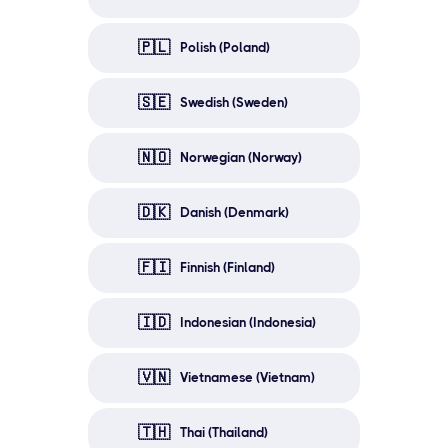
🇵🇱
Polish (Poland)
🇸🇪
Swedish (Sweden)
🇳🇴
Norwegian (Norway)
🇩🇰
Danish (Denmark)
🇫🇮
Finnish (Finland)
🇮🇩
Indonesian (Indonesia)
🇻🇳
Vietnamese (Vietnam)
🇹🇭
Thai (Thailand)