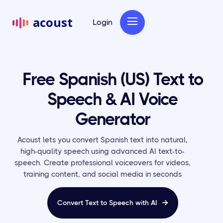
acoust
Login
Free Spanish (US) Text to
Speech & AI Voice
Generator
Acoust lets you convert Spanish text into natural,
high-quality speech using advanced AI text-to-
speech. Create professional voiceovers for videos,
training content, and social media in seconds
Convert Text to Speech with AI
