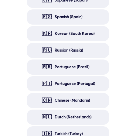
🇯🇵
Japanese (Japan)
🇪🇸
Spanish (Spain)
🇰🇷
Korean (South Korea)
🇷🇺
Russian (Russia)
🇧🇷
Portuguese (Brazil)
🇵🇹
Portuguese (Portugal)
🇨🇳
Chinese (Mandarin)
🇳🇱
Dutch (Netherlands)
🇹🇷
Turkish (Turkey)