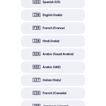
🇺🇸
Spanish (US)
🇮🇳
English (India)
🇫🇷
French (France)
🇮🇳
Hindi (India)
🇸🇦
Arabic (Saudi Arabia)
🇦🇪
Arabic (UAE)
🇮🇹
Italian (Italy)
🇨🇦
French (Canada)