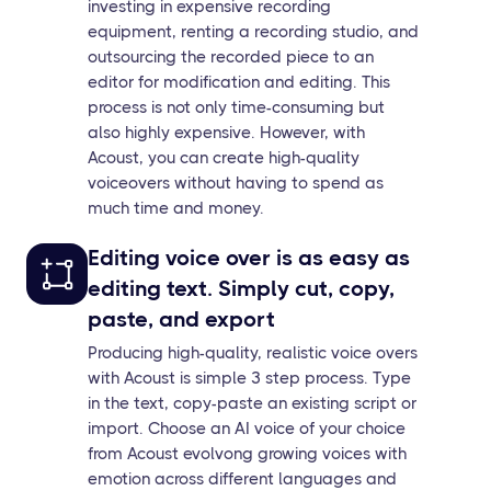
investing in expensive recording
equipment, renting a recording studio, and
outsourcing the recorded piece to an
editor for modification and editing. This
process is not only time-consuming but
also highly expensive. However, with
Acoust, you can create high-quality
voiceovers without having to spend as
much time and money.
Editing voice over is as easy as
editing text. Simply cut, copy,
paste, and export
Producing high-quality, realistic voice overs
with Acoust is simple 3 step process. Type
in the text, copy-paste an existing script or
import. Choose an AI voice of your choice
from Acoust evolvong growing voices with
emotion across different languages and