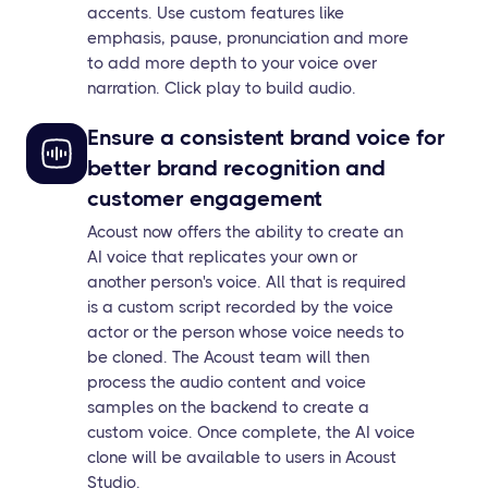
accents. Use custom features like
emphasis, pause, pronunciation and more
to add more depth to your voice over
narration. Click play to build audio.
Ensure a consistent brand voice for
better brand recognition and
customer engagement
Acoust now offers the ability to create an
AI voice that replicates your own or
another person's voice. All that is required
is a custom script recorded by the voice
actor or the person whose voice needs to
be cloned. The Acoust team will then
process the audio content and voice
samples on the backend to create a
custom voice. Once complete, the AI voice
clone will be available to users in Acoust
Studio.