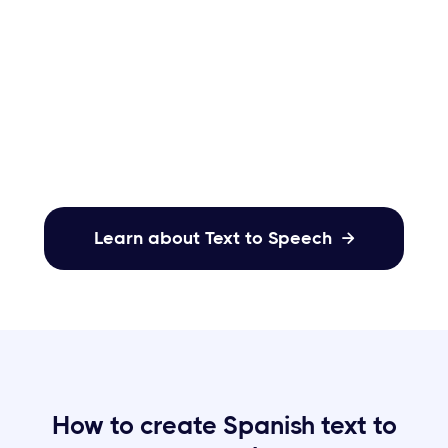
Acoust’s dynamic emotions. Choose from
versatile options like excitement, sadness,
anger, calmness, terror, & more to infuse
your content.
Learn about Text to Speech

How to create Spanish text to