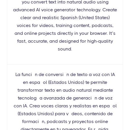
you convert text into natural audio using
advanced AI voice generator technology. Create
clear and realistic Spanish (United States)
voices for videos, training content, podcasts,
and online projects directly in your browser. It’s
fast, accurate, and designed for high-quality
sound.
La función de conversión de texto a voz con IA
en español (Estados Unidos) te permite
transformar texto en audio natural mediante
tecnología avanzada de generación de voz
con IA. Crea voces claras y realistas en español
(Estados Unidos) para vídeos, contenido de
formación, podcasts y proyectos online
directamente en tu navegador. Es rápida,