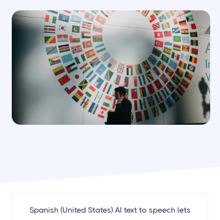
Spanish (United States) AI text to speech lets