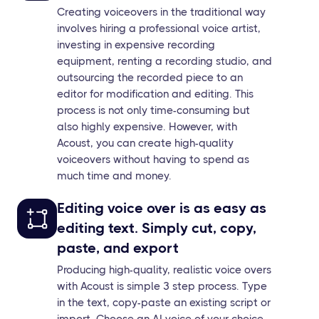
Creating voiceovers in the traditional way
involves hiring a professional voice artist,
investing in expensive recording
equipment, renting a recording studio, and
outsourcing the recorded piece to an
editor for modification and editing. This
process is not only time-consuming but
also highly expensive. However, with
Acoust, you can create high-quality
voiceovers without having to spend as
much time and money.
Editing voice over is as easy as
editing text. Simply cut, copy,
paste, and export
Producing high-quality, realistic voice overs
with Acoust is simple 3 step process. Type
in the text, copy-paste an existing script or