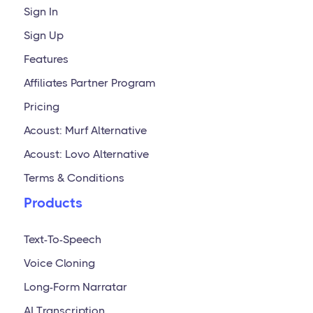
Sign In
Sign Up
Features
Affiliates Partner Program
Pricing
Acoust: Murf Alternative
Acoust: Lovo Alternative
Terms & Conditions
Products
Text-To-Speech
Voice Cloning
Long-Form Narratar
AI Transcription