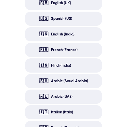
🇬🇧
English (UK)
🇺🇸
Spanish (US)
🇮🇳
English (India)
🇫🇷
French (France)
🇮🇳
Hindi (India)
🇸🇦
Arabic (Saudi Arabia)
🇦🇪
Arabic (UAE)
🇮🇹
Italian (Italy)