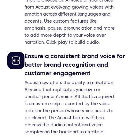
import. Choose an AI voice of your choice
from Acoust evolvong growing voices with
emotion across different languages and
accents. Use custom features like
emphasis, pause, pronunciation and more
to add more depth to your voice over
narration. Click play to build audio.
Ensure a consistent brand voice for
better brand recognition and
customer engagement
Acoust now offers the ability to create an
AI voice that replicates your own or
another person's voice. All that is required
is a custom script recorded by the voice
actor or the person whose voice needs to
be cloned. The Acoust team will then
process the audio content and voice
samples on the backend to create a