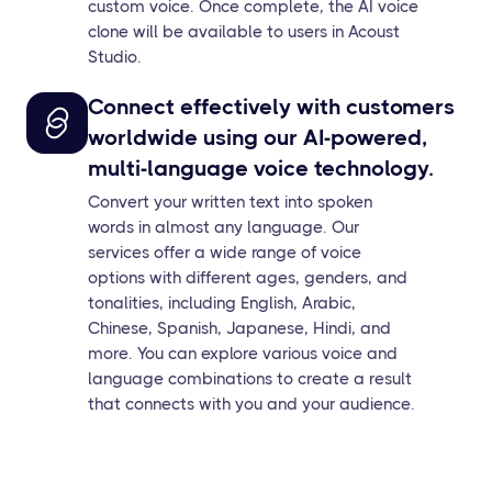
custom voice. Once complete, the AI voice
clone will be available to users in Acoust
Studio.
Connect effectively with customers
worldwide using our AI-powered,
multi-language voice technology.
Convert your written text into spoken
words in almost any language. Our
services offer a wide range of voice
options with different ages, genders, and
tonalities, including English, Arabic,
Chinese, Spanish, Japanese, Hindi, and
more. You can explore various voice and
language combinations to create a result
that connects with you and your audience.