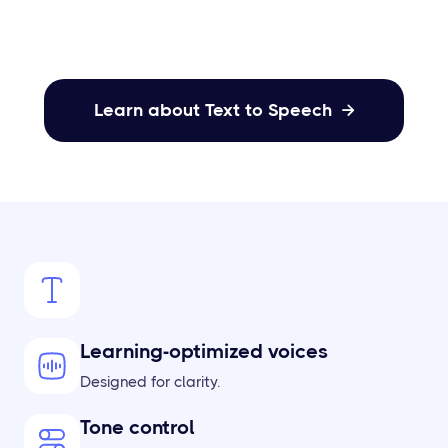
Learn about Text to Speech

Learning-optimized voices
Designed for clarity.
Tone control