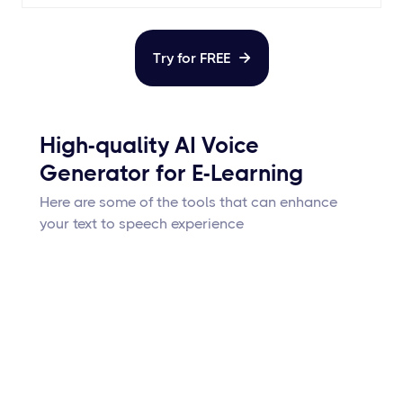
Try for FREE

High-quality AI Voice
Generator for E-Learning
Here are some of the tools that can enhance
your text to speech experience