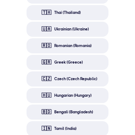
🇹🇭
Thai (Thailand)
🇺🇦
Ukrainian (Ukraine)
🇷🇴
Romanian (Romania)
🇬🇷
Greek (Greece)
🇨🇿
Czech (Czech Republic)
🇭🇺
Hungarian (Hungary)
🇧🇩
Bengali (Bangladesh)
🇮🇳
Tamil (India)