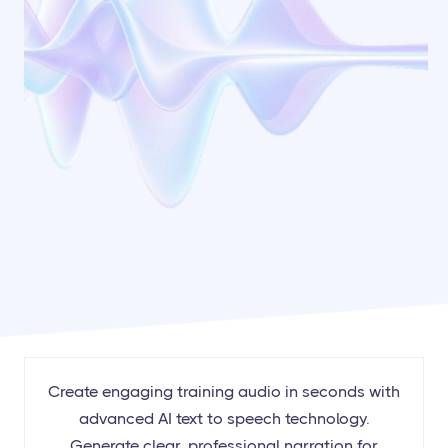
Create engaging training audio in seconds with
advanced AI text to speech technology.
Generate clear, professional narration for