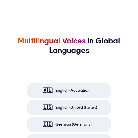
Multilingual Voices
in Global
Languages
🇦🇺
English (Australia)
🇺🇸
English (United States)
🇩🇪
German (Germany)