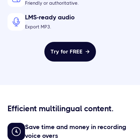
Friendly or authoritative.
LMS-ready audio
Export MP3.
Try for FREE

Efficient multilingual content.
Save time and money in recording
voice overs