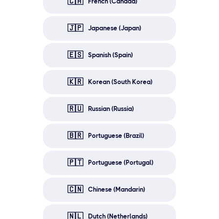
🇨🇦
French (Canada)
🇯🇵
Japanese (Japan)
🇪🇸
Spanish (Spain)
🇰🇷
Korean (South Korea)
🇷🇺
Russian (Russia)
🇧🇷
Portuguese (Brazil)
🇵🇹
Portuguese (Portugal)
🇨🇳
Chinese (Mandarin)
🇳🇱
Dutch (Netherlands)