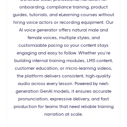
onboarding, compliance training, product
guides, tutorials, and eLearning courses without
hiring voice actors or recording equipment. Our
AI voice generator offers natural male and
female voices, multiple styles, and
customizable pacing so your content stays
engaging and easy to follow. Whether you’re
building internal training modules, LMS content,
customer education, or micro-learning videos,
the platform delivers consistent, high-quality
audio across every lesson. Powered by next-
generation GenAI models, it ensures accurate
pronunciation, expressive delivery, and fast
production for teams that need reliable training
narration at scale.