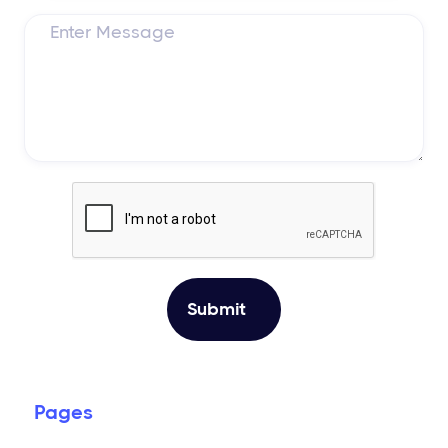
Pages