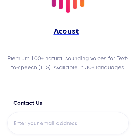
Acoust
Premium 100+ natural sounding voices for Text-
to-speech (TTS). Available in 30+ languages.
Contact Us