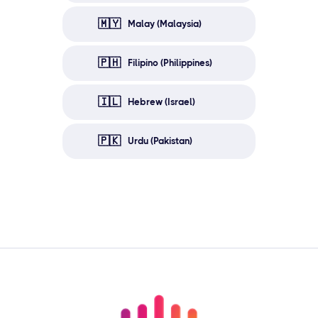
🇲🇾
Malay (Malaysia)
🇵🇭
Filipino (Philippines)
🇮🇱
Hebrew (Israel)
🇵🇰
Urdu (Pakistan)