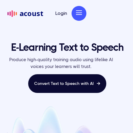
acoust
Login
E-Learning Text to Speech
Produce high-quality training audio using lifelike AI
voices your learners will trust.
Convert Text to Speech with AI
