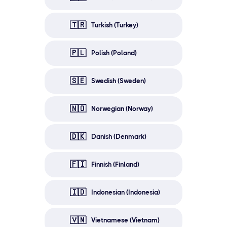
🇹🇷
Turkish (Turkey)
🇵🇱
Polish (Poland)
🇸🇪
Swedish (Sweden)
🇳🇴
Norwegian (Norway)
🇩🇰
Danish (Denmark)
🇫🇮
Finnish (Finland)
🇮🇩
Indonesian (Indonesia)
🇻🇳
Vietnamese (Vietnam)