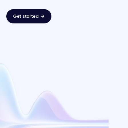
Get started
