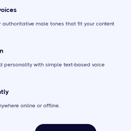
voices
 authoritative male tones that fit your content
on
 personality with simple text-based voice
tly
ywhere online or offline.