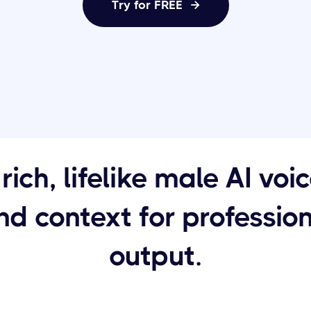
Try for FREE

rich, lifelike male AI voi
d context for professio
output.