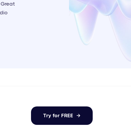
 Great
udio
Try for FREE
