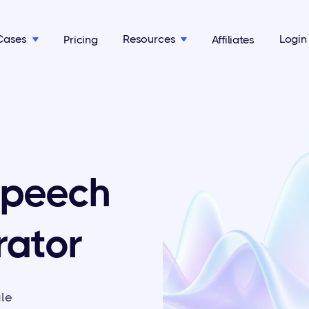
Cases
Resources
Login
Pricing
Affiliates


Speech
rator
ale