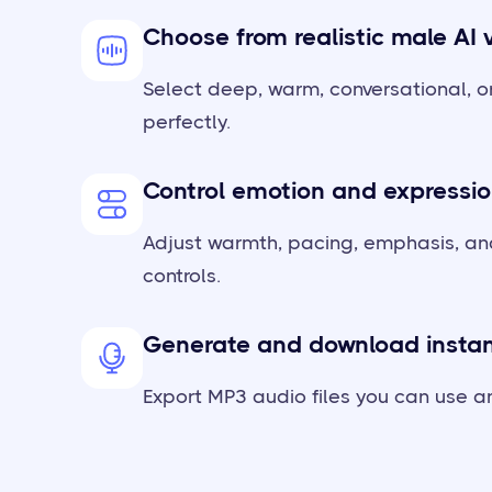
Choose from realistic male AI 
Select deep, warm, conversational, or
perfectly.
Control emotion and expressi
Adjust warmth, pacing, emphasis, and
controls.
Generate and download instan
Export MP3 audio files you can use an