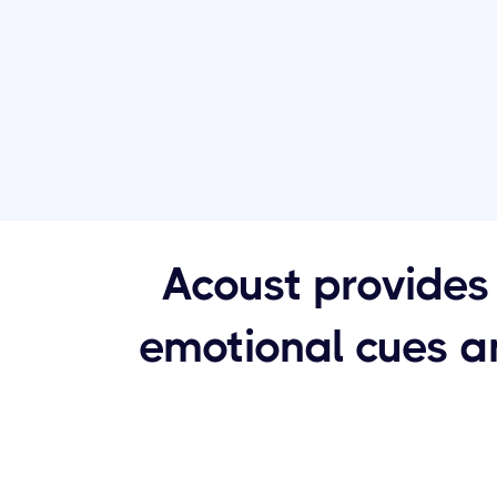
Acoust provides 
emotional cues an