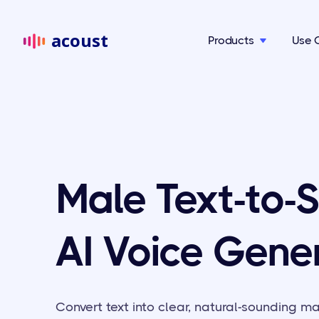
acoust
Products
Use 

Male Text-to-
AI Voice Gene
Convert text into clear, natural-sounding m