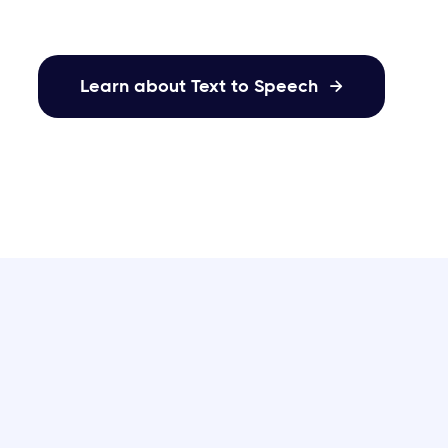
Learn about Text to Speech
