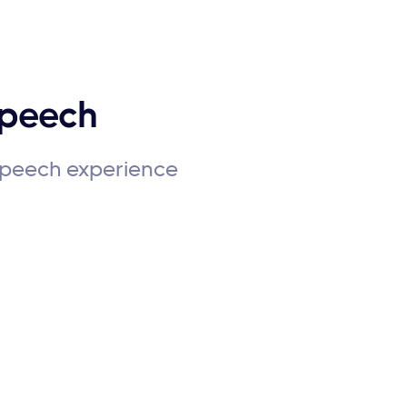
Speech
 speech experience