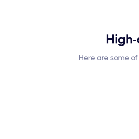
High-
Here are some of 