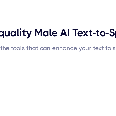
quality Male AI Text-to-
the tools that can enhance your text to