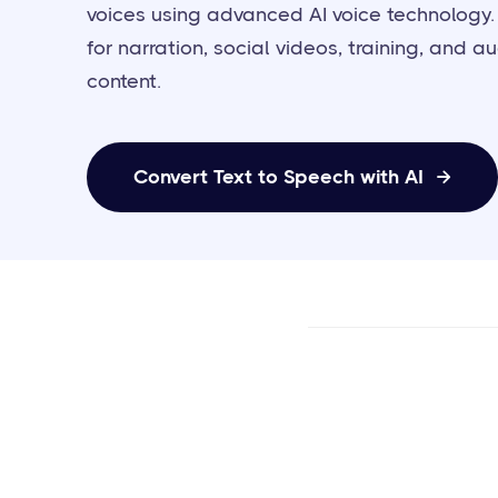
voices using advanced AI voice technology.
for narration, social videos, training, and a
content.
Convert Text to Speech with AI
