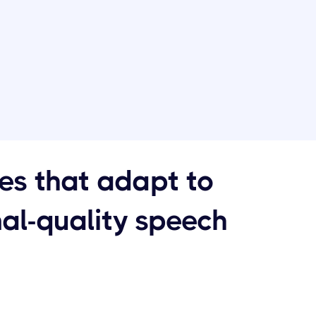
ces that adapt to
nal-quality speech