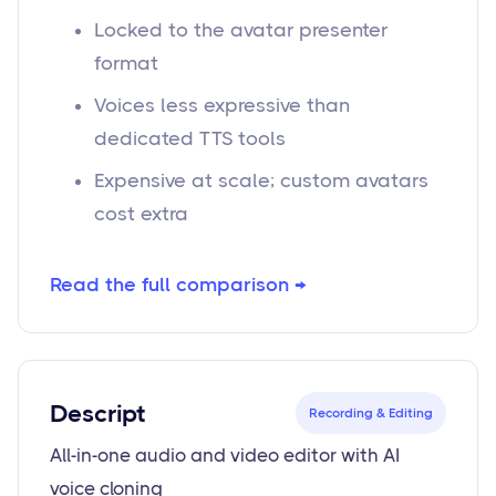
Locked to the avatar presenter
format
Voices less expressive than
dedicated TTS tools
Expensive at scale; custom avatars
cost extra
Read the full comparison →
Descript
Recording & Editing
All-in-one audio and video editor with AI
voice cloning