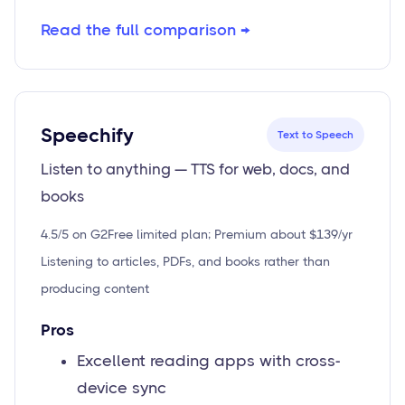
Read the full comparison →
Speechify
Text to Speech
Listen to anything — TTS for web, docs, and
books
4.5/5 on G2
Free limited plan; Premium about $139/yr
Listening to articles, PDFs, and books rather than
producing content
Pros
Excellent reading apps with cross-
device sync