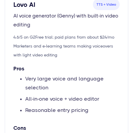
Lovo AI
TTS + Video
AI voice generator (Genny) with built-in video
editing
4.6/5 on G2
Free trial; paid plans from about $24/mo
Marketers and e-learning teams making voiceovers
with light video editing
Pros
Very large voice and language
selection
All-in-one voice + video editor
Reasonable entry pricing
Cons