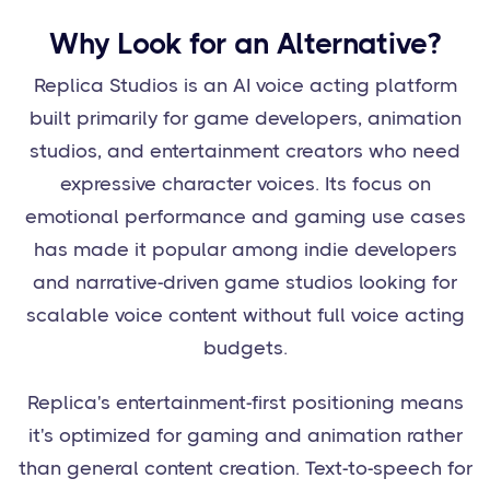
Why Look for an Alternative?
Replica Studios is an AI voice acting platform
built primarily for game developers, animation
studios, and entertainment creators who need
expressive character voices. Its focus on
emotional performance and gaming use cases
has made it popular among indie developers
and narrative-driven game studios looking for
scalable voice content without full voice acting
budgets.
Replica's entertainment-first positioning means
it's optimized for gaming and animation rather
than general content creation. Text-to-speech for