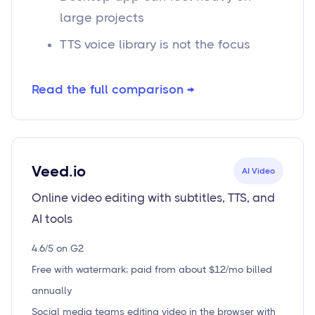
large projects
TTS voice library is not the focus
Read the full comparison →
Veed.io
AI Video
Online video editing with subtitles, TTS, and
AI tools
4.6/5 on G2
Free with watermark; paid from about $12/mo billed
annually
Social media teams editing video in the browser with