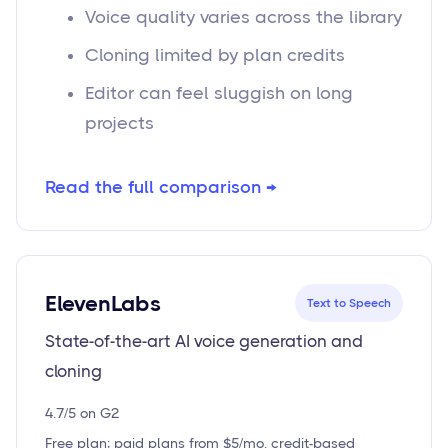
Voice quality varies across the library
Cloning limited by plan credits
Editor can feel sluggish on long
projects
Read the full comparison →
ElevenLabs
Text to Speech
State-of-the-art AI voice generation and
cloning
4.7/5 on G2
Free plan; paid plans from $5/mo, credit-based