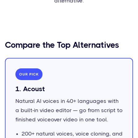
alternative.
Compare the Top Alternatives
OUR PICK
1. Acoust
Natural AI voices in 40+ languages with
a built-in video editor — go from script to
finished voiceover video in one tool.
200+ natural voices, voice cloning, and