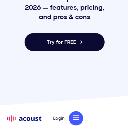
2026 — features, pricing,
and pros & cons
Try for FREE

acoust
Login