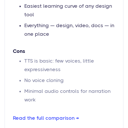
Easiest learning curve of any design
tool
Everything — design, video, docs — in
one place
Cons
TTS is basic: few voices, little
expressiveness
No voice cloning
Minimal audio controls for narration
work
Read the full comparison →