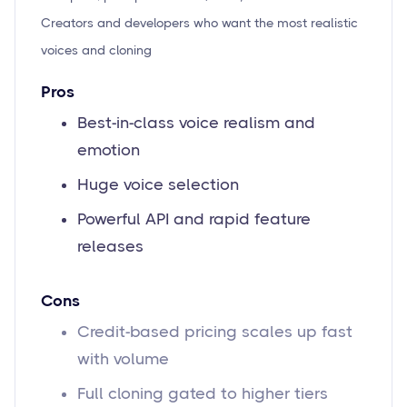
Creators and developers who want the most realistic
voices and cloning
Pros
Best-in-class voice realism and
emotion
Huge voice selection
Powerful API and rapid feature
releases
Cons
Credit-based pricing scales up fast
with volume
Full cloning gated to higher tiers