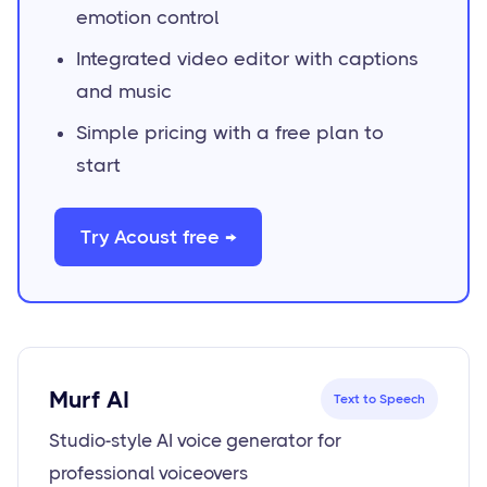
emotion control
Integrated video editor with captions
and music
Simple pricing with a free plan to
start
Try Acoust free →
Murf AI
Text to Speech
Studio-style AI voice generator for
professional voiceovers