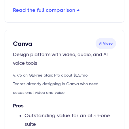
Read the full comparison →
Canva
AI Video
Design platform with video, audio, and AI
voice tools
4.7/5 on G2
Free plan; Pro about $15/mo
Teams already designing in Canva who need
occasional video and voice
Pros
Outstanding value for an all-in-one
suite