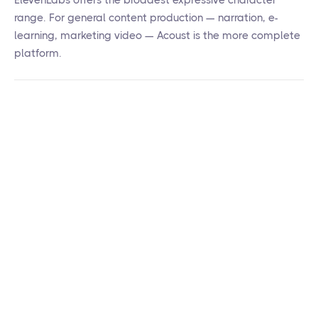
ElevenLabs offers the broadest expressive character
range. For general content production — narration, e-
learning, marketing video — Acoust is the more complete
platform.