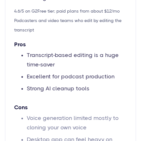
4.6/5 on G2
Free tier; paid plans from about $12/mo
Podcasters and video teams who edit by editing the
transcript
Pros
Transcript-based editing is a huge
time-saver
Excellent for podcast production
Strong AI cleanup tools
Cons
Voice generation limited mostly to
cloning your own voice
Desktop app can feel heavy on