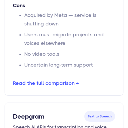
Cons
Acquired by Meta — service is
shutting down
Users must migrate projects and
voices elsewhere
No video tools
Uncertain long-term support
Read the full comparison →
Deepgram
Text to Speech
Speech AI APIs for transcription and voice