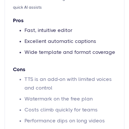
quick AI assists
Pros
Fast, intuitive editor
Excellent automatic captions
Wide template and format coverage
Cons
TTS is an add-on with limited voices
and control
Watermark on the free plan
Costs climb quickly for teams
Performance dips on long videos