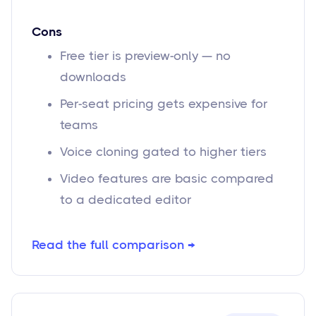
Cons
Free tier is preview-only — no
downloads
Per-seat pricing gets expensive for
teams
Voice cloning gated to higher tiers
Video features are basic compared
to a dedicated editor
Read the full comparison →