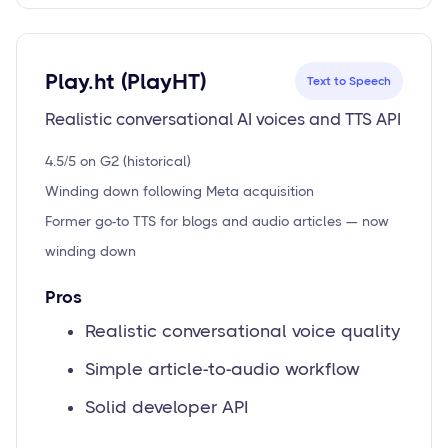
Play.ht (PlayHT)
Text to Speech
Realistic conversational AI voices and TTS API
4.5/5 on G2 (historical)
Winding down following Meta acquisition
Former go-to TTS for blogs and audio articles — now
winding down
Pros
Realistic conversational voice quality
Simple article-to-audio workflow
Solid developer API