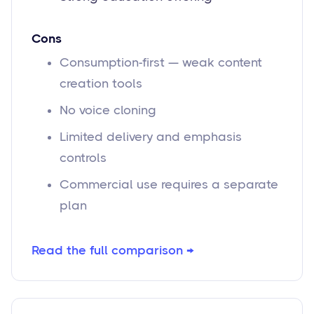
Cons
Consumption-first — weak content
creation tools
No voice cloning
Limited delivery and emphasis
controls
Commercial use requires a separate
plan
Read the full comparison →