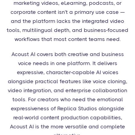
marketing videos, eLearning, podcasts, or
corporate content isn't a primary use case —
and the platform lacks the integrated video
tools, multilingual depth, and business-focused
workflows that most content teams need.
Acoust AI covers both creative and business
voice needs in one platform. It delivers
expressive, character-capable AI voices
alongside practical features like voice cloning,
video integration, and enterprise collaboration
tools. For creators who need the emotional
expressiveness of Replica Studios alongside
real-world content production capabilities,
Acoust AI is the more versatile and complete