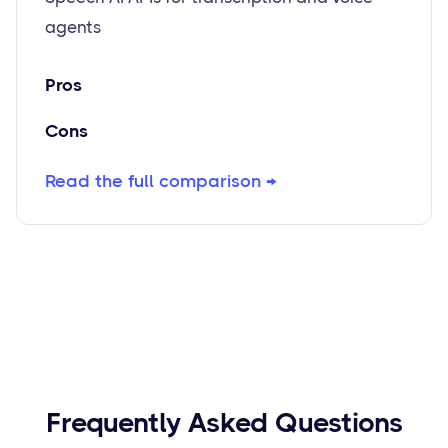
agents
Pros
Cons
Read the full comparison →
Frequently Asked Questions