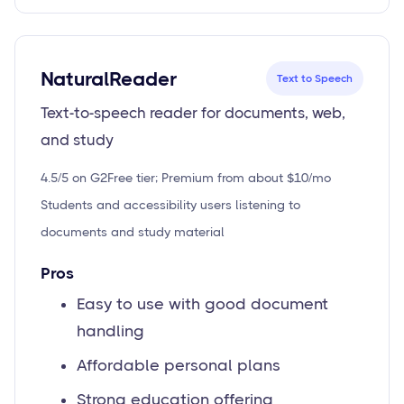
NaturalReader
Text to Speech
Text-to-speech reader for documents, web,
and study
4.5/5 on G2
Free tier; Premium from about $10/mo
Students and accessibility users listening to
documents and study material
Pros
Easy to use with good document
handling
Affordable personal plans
Strong education offering