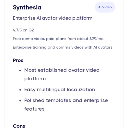
Synthesia
AI Video
Enterprise AI avatar video platform
4.7/5 on G2
Free demo video; paid plans from about $29/mo
Enterprise training and comms videos with AI avatars
Pros
Most established avatar video
platform
Easy multilingual localization
Polished templates and enterprise
features
Cons