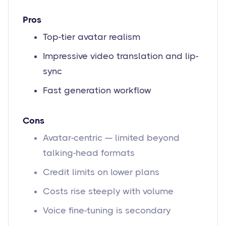
Pros
Top-tier avatar realism
Impressive video translation and lip-
sync
Fast generation workflow
Cons
Avatar-centric — limited beyond
talking-head formats
Credit limits on lower plans
Costs rise steeply with volume
Voice fine-tuning is secondary