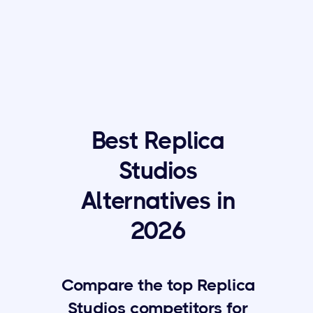
Best Replica
Studios
Alternatives in
2026
Compare the top Replica
Studios competitors for