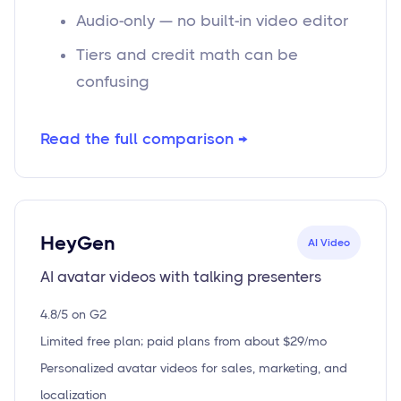
Audio-only — no built-in video editor
Tiers and credit math can be
confusing
Read the full comparison →
HeyGen
AI Video
AI avatar videos with talking presenters
4.8/5 on G2
Limited free plan; paid plans from about $29/mo
Personalized avatar videos for sales, marketing, and
localization