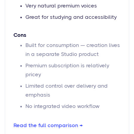
Very natural premium voices
Great for studying and accessibility
Cons
Built for consumption — creation lives
in a separate Studio product
Premium subscription is relatively
pricey
Limited control over delivery and
emphasis
No integrated video workflow
Read the full comparison →