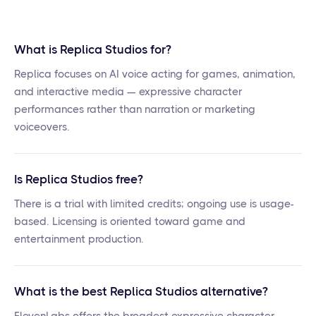
What is Replica Studios for?
Replica focuses on AI voice acting for games, animation,
and interactive media — expressive character
performances rather than narration or marketing
voiceovers.
Is Replica Studios free?
There is a trial with limited credits; ongoing use is usage-
based. Licensing is oriented toward game and
entertainment production.
What is the best Replica Studios alternative?