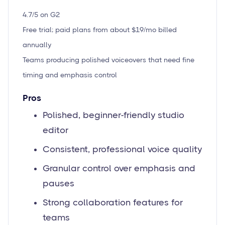
4.7/5 on G2
Free trial; paid plans from about $19/mo billed
annually
Teams producing polished voiceovers that need fine
timing and emphasis control
Pros
Polished, beginner-friendly studio
editor
Consistent, professional voice quality
Granular control over emphasis and
pauses
Strong collaboration features for
teams