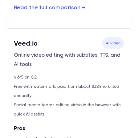
Read the full comparison →
Veed.io
AI Video
Online video editing with subtitles, TTS, and
AI tools
4.6/5 on G2
Free with watermark; paid from about $12/mo billed
annually
Social media teams editing video in the browser with
quick AI assists
Pros