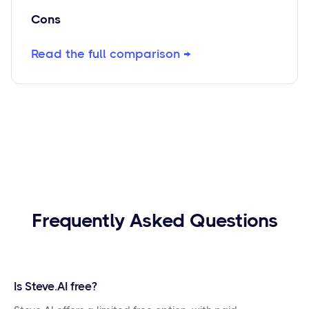
Cons
Read the full comparison →
Frequently Asked Questions
Is Steve.AI free?