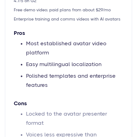
4.7/5 on G2
Free demo video; paid plans from about $29/mo
Enterprise training and comms videos with AI avatars
Pros
Most established avatar video
platform
Easy multilingual localization
Polished templates and enterprise
features
Cons
Locked to the avatar presenter
format
Voices less expressive than