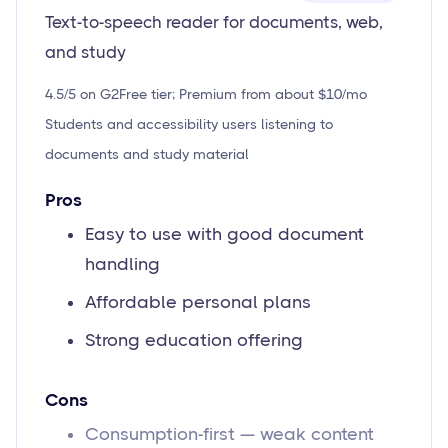
Text-to-speech reader for documents, web,
and study
4.5/5 on G2
Free tier; Premium from about $10/mo
Students and accessibility users listening to
documents and study material
Pros
Easy to use with good document
handling
Affordable personal plans
Strong education offering
Cons
Consumption-first — weak content