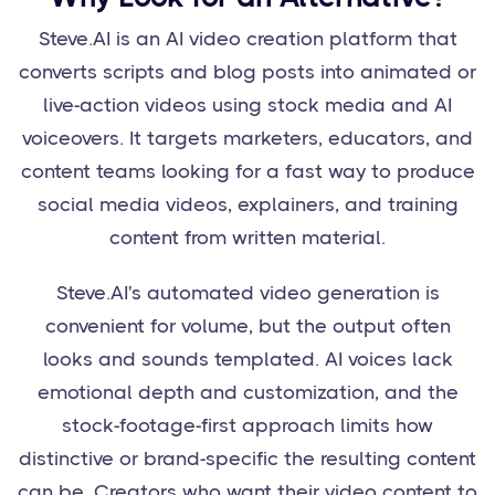
Steve.AI is an AI video creation platform that
converts scripts and blog posts into animated or
live-action videos using stock media and AI
voiceovers. It targets marketers, educators, and
content teams looking for a fast way to produce
social media videos, explainers, and training
content from written material.
Steve.AI's automated video generation is
convenient for volume, but the output often
looks and sounds templated. AI voices lack
emotional depth and customization, and the
stock-footage-first approach limits how
distinctive or brand-specific the resulting content
can be. Creators who want their video content to