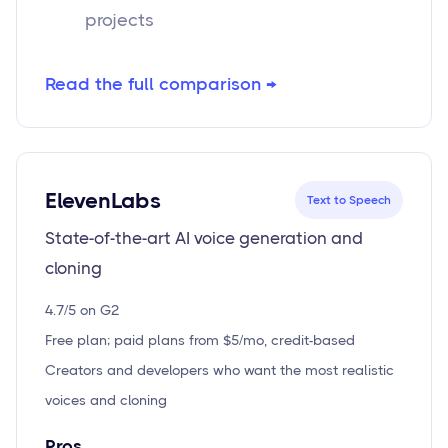
projects
Read the full comparison →
ElevenLabs
Text to Speech
State-of-the-art AI voice generation and
cloning
4.7/5 on G2
Free plan; paid plans from $5/mo, credit-based
Creators and developers who want the most realistic
voices and cloning
Pros