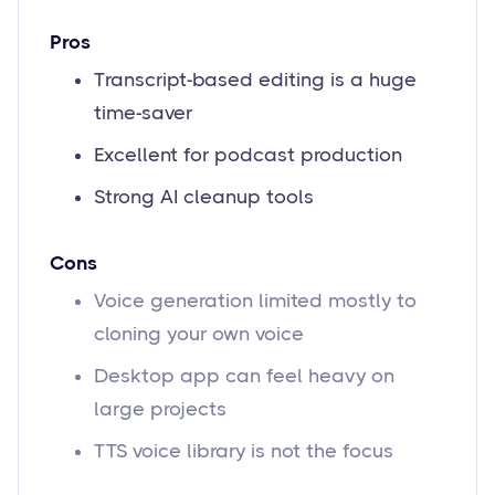
Pros
Transcript-based editing is a huge
time-saver
Excellent for podcast production
Strong AI cleanup tools
Cons
Voice generation limited mostly to
cloning your own voice
Desktop app can feel heavy on
large projects
TTS voice library is not the focus