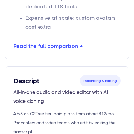
dedicated TTS tools
Expensive at scale; custom avatars
cost extra
Read the full comparison →
Descript
Recording & Editing
All-in-one audio and video editor with AI
voice cloning
4.6/5 on G2
Free tier; paid plans from about $12/mo
Podcasters and video teams who edit by editing the
transcript