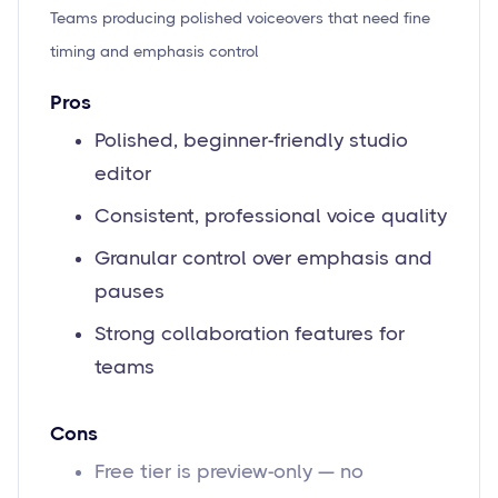
Teams producing polished voiceovers that need fine
timing and emphasis control
Pros
Polished, beginner-friendly studio
editor
Consistent, professional voice quality
Granular control over emphasis and
pauses
Strong collaboration features for
teams
Cons
Free tier is preview-only — no