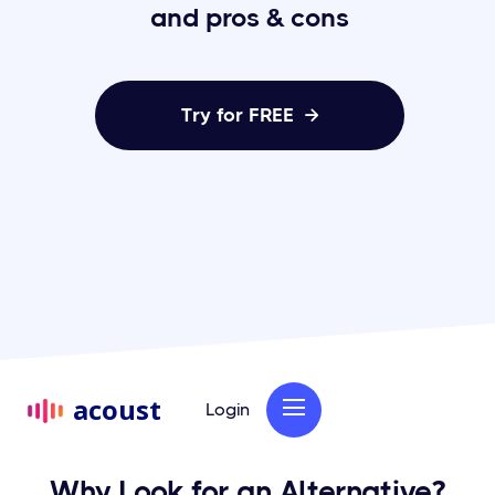
and pros & cons
Try for FREE

acoust
Login
Why Look for an Alternative?