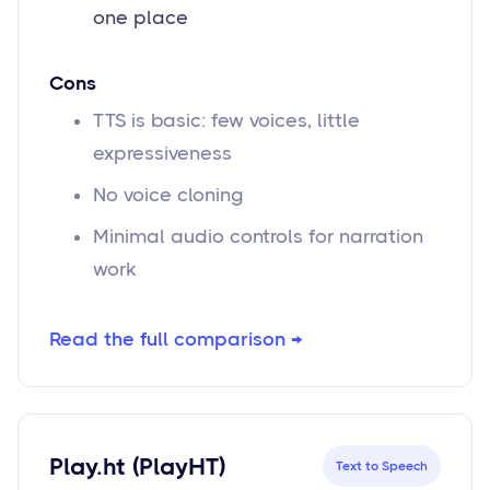
one place
Cons
TTS is basic: few voices, little
expressiveness
No voice cloning
Minimal audio controls for narration
work
Read the full comparison →
Play.ht (PlayHT)
Text to Speech