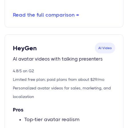
Read the full comparison →
HeyGen
AI Video
AI avatar videos with talking presenters
4.8/5 on G2
Limited free plan; paid plans from about $29/mo
Personalized avatar videos for sales, marketing, and
localization
Pros
Top-tier avatar realism