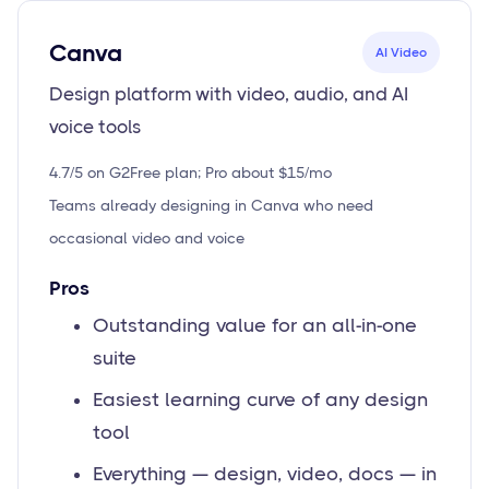
Canva
AI Video
Design platform with video, audio, and AI
voice tools
4.7/5 on G2
Free plan; Pro about $15/mo
Teams already designing in Canva who need
occasional video and voice
Pros
Outstanding value for an all-in-one
suite
Easiest learning curve of any design
tool
Everything — design, video, docs — in