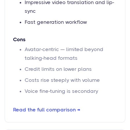
Impressive video translation and lip-
sync
Fast generation workflow
Cons
Avatar-centric — limited beyond
talking-head formats
Credit limits on lower plans
Costs rise steeply with volume
Voice fine-tuning is secondary
Read the full comparison →