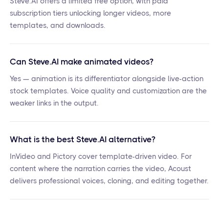
Steve.AI offers a limited free option, with paid
subscription tiers unlocking longer videos, more
templates, and downloads.
Can Steve.AI make animated videos?
Yes — animation is its differentiator alongside live-action
stock templates. Voice quality and customization are the
weaker links in the output.
What is the best Steve.AI alternative?
InVideo and Pictory cover template-driven video. For
content where the narration carries the video, Acoust
delivers professional voices, cloning, and editing together.