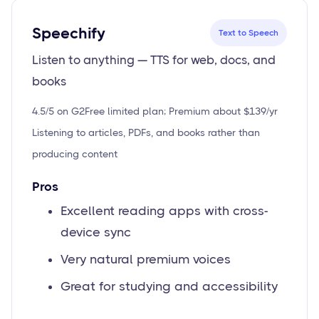
Speechify
Text to Speech
Listen to anything — TTS for web, docs, and
books
4.5/5 on G2
Free limited plan; Premium about $139/yr
Listening to articles, PDFs, and books rather than
producing content
Pros
Excellent reading apps with cross-
device sync
Very natural premium voices
Great for studying and accessibility