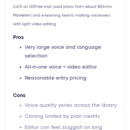
4.6/5 on G2
Free trial; paid plans from about $24/mo
Marketers and e-learning teams making voiceovers
with light video editing
Pros
Very large voice and language
selection
All-in-one voice + video editor
Reasonable entry pricing
Cons
Voice quality varies across the library
Cloning limited by plan credits
Editor can feel sluggish on long