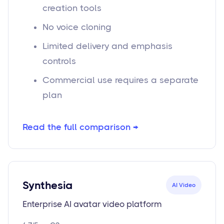
creation tools
No voice cloning
Limited delivery and emphasis
controls
Commercial use requires a separate
plan
Read the full comparison →
Synthesia
AI Video
Enterprise AI avatar video platform