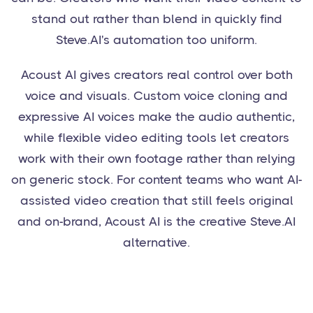
stand out rather than blend in quickly find
Steve.AI's automation too uniform.
Acoust AI gives creators real control over both
voice and visuals. Custom voice cloning and
expressive AI voices make the audio authentic,
while flexible video editing tools let creators
work with their own footage rather than relying
on generic stock. For content teams who want AI-
assisted video creation that still feels original
and on-brand, Acoust AI is the creative Steve.AI
alternative.