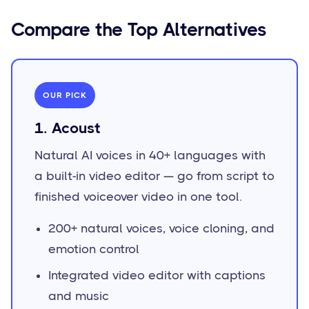
Compare the Top Alternatives
OUR PICK
1. Acoust
Natural AI voices in 40+ languages with
a built-in video editor — go from script to
finished voiceover video in one tool.
200+ natural voices, voice cloning, and
emotion control
Integrated video editor with captions
and music