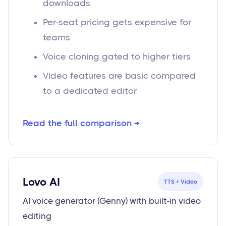
downloads
Per-seat pricing gets expensive for
teams
Voice cloning gated to higher tiers
Video features are basic compared
to a dedicated editor
Read the full comparison →
Lovo AI
TTS + Video
AI voice generator (Genny) with built-in video
editing