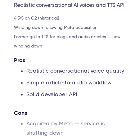
Realistic conversational AI voices and TTS API
4.5/5 on G2 (historical)
Winding down following Meta acquisition
Former go-to TTS for blogs and audio articles — now
winding down
Pros
Realistic conversational voice quality
Simple article-to-audio workflow
Solid developer API
Cons
Acquired by Meta — service is
shutting down