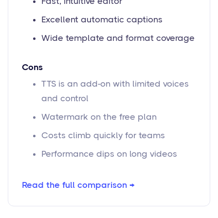
Fast, intuitive editor
Excellent automatic captions
Wide template and format coverage
Cons
TTS is an add-on with limited voices
and control
Watermark on the free plan
Costs climb quickly for teams
Performance dips on long videos
Read the full comparison →