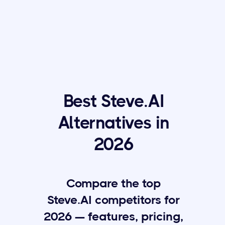
Best Steve.AI
Alternatives in
2026
Compare the top
Steve.AI competitors for
2026 — features, pricing,