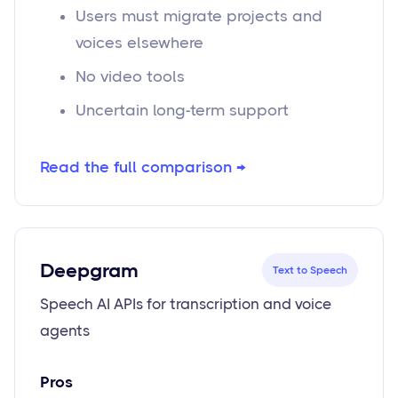
Users must migrate projects and
voices elsewhere
No video tools
Uncertain long-term support
Read the full comparison →
Deepgram
Text to Speech
Speech AI APIs for transcription and voice
agents
Pros