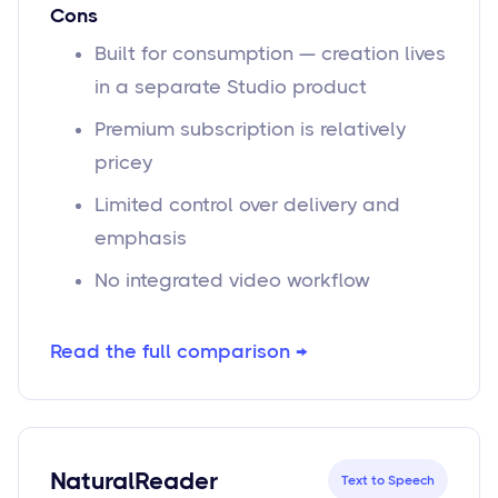
Cons
Built for consumption — creation lives
in a separate Studio product
Premium subscription is relatively
pricey
Limited control over delivery and
emphasis
No integrated video workflow
Read the full comparison →
NaturalReader
Text to Speech