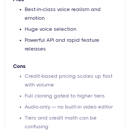
Best-in-class voice realism and
emotion
Huge voice selection
Powerful API and rapid feature
releases
Cons
Credit-based pricing scales up fast
with volume
Full cloning gated to higher tiers
Audio-only — no built-in video editor
Tiers and credit math can be
confusing