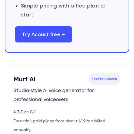
Simple pricing with a free plan to
start
Try Acoust free →
Murf AI
Text to Speech
Studio-style AI voice generator for
professional voiceovers
4.7/5 on G2
Free trial; paid plans from about $19/mo billed
annually