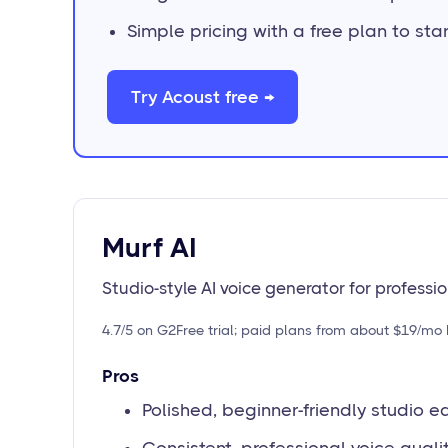
Simple pricing with a free plan to star
Try Acoust free →
Murf AI
Studio-style AI voice generator for professi
4.7/5 on G2
Free trial; paid plans from about $19/mo 
Pros
Polished, beginner-friendly studio ed