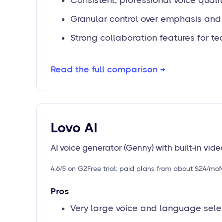
Consistent, professional voice quali
Granular control over emphasis an
Strong collaboration features for t
Read the full comparison →
Lovo AI
AI voice generator (Genny) with built-in vide
4.6/5 on G2
Free trial; paid plans from about $24/mo
Pros
Very large voice and language sele