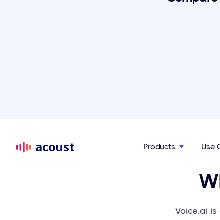
acoust
Products
Use 

Wh
Voice.ai i