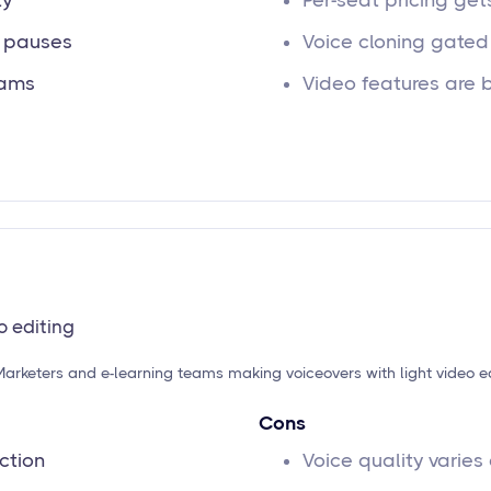
ty
Per-seat pricing ge
d pauses
Voice cloning gated 
eams
Video features are 
o editing
Marketers and e-learning teams making voiceovers with light video e
Cons
ction
Voice quality varies 