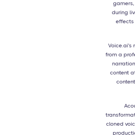
gamers, 
during li
effects
Voice.ai's
from a prof
narration
content a
content
Acou
transformat
cloned voic
producti