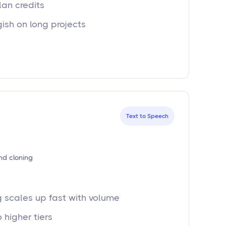
lan credits
gish on long projects
Text to Speech
nd cloning
g scales up fast with volume
 higher tiers