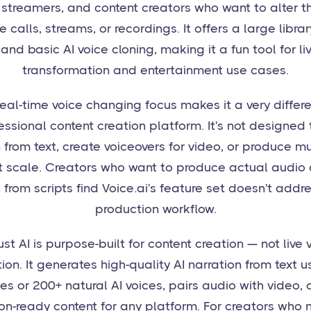
streamers, and content creators who want to alter th
ve calls, streams, or recordings. It offers a large librar
 and basic AI voice cloning, making it a fun tool for li
transformation and entertainment use cases.
 real-time voice changing focus makes it a very differ
essional content creation platform. It's not designed
 from text, create voiceovers for video, or produce mu
t scale. Creators who want to produce actual audio
 from scripts find Voice.ai's feature set doesn't addre
production workflow.
st AI is purpose-built for content creation — not live 
ion. It generates high-quality AI narration from text 
es or 200+ natural AI voices, pairs audio with video,
on-ready content for any platform. For creators who 