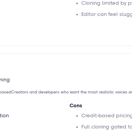
Cloning limited by p
Editor can feel slug
oning
-based
Creators and developers who want the most realistic voices a
Cons
tion
Credit-based pricin
Full cloning gated to