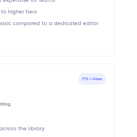
ts expensive for teams
to higher tiers
basic compared to a dedicated editor
TTS + Video
diting
across the library