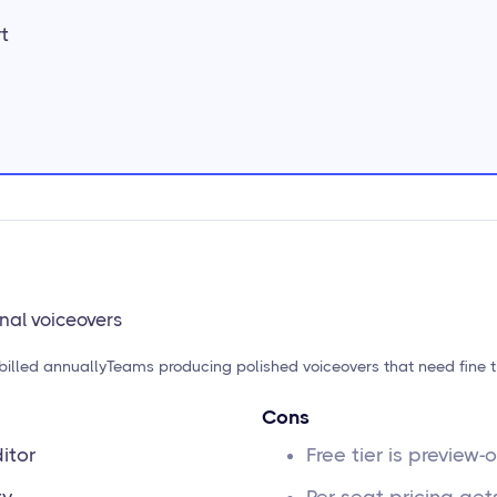
t
onal voiceovers
billed annually
Teams producing polished voiceovers that need fine 
Cons
itor
Free tier is preview