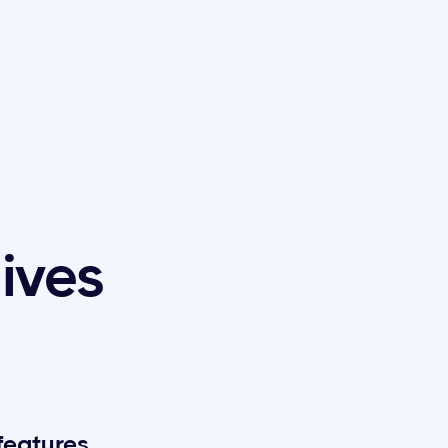
tives
features,