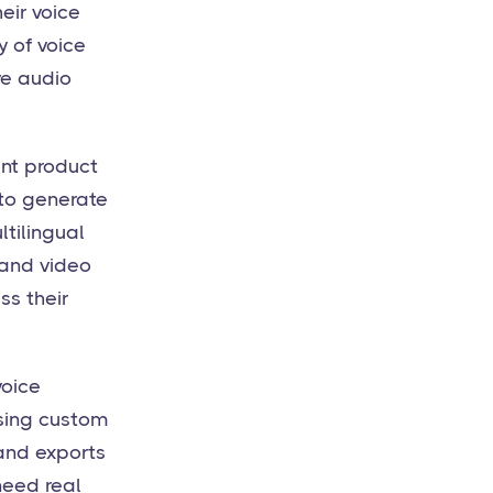
eir voice
y of voice
ve audio
ent product
 to generate
ltilingual
 and video
ss their
voice
using custom
 and exports
need real