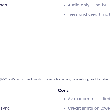
ases
Audio-only — no buil
Tiers and credit ma
t $29/mo
Personalized avatar videos for sales, marketing, and localiza
Cons
Avatar-centric — li
-sync
Credit limits on low