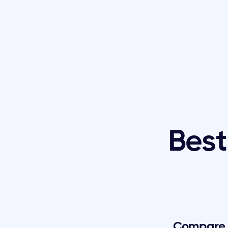
Best
Compare t