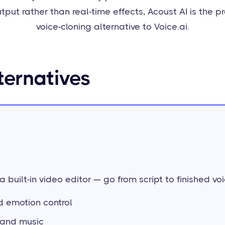
tput rather than real-time effects, Acoust AI is the p
voice-cloning alternative to Voice.ai.
ternatives
 built-in video editor — go from script to finished voi
nd emotion control
s and music