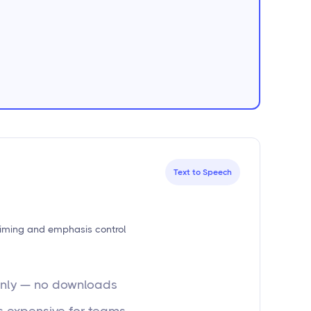
Text to Speech
timing and emphasis control
-only — no downloads