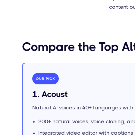
content ou
Compare the Top Al
OUR PICK
1. Acoust
Natural AI voices in 40+ languages with a
200+ natural voices, voice cloning, a
Integrated video editor with caption