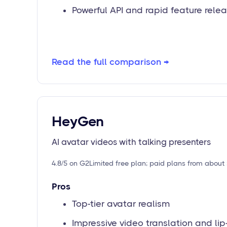
Powerful API and rapid feature rele
Read the full comparison →
HeyGen
AI avatar videos with talking presenters
4.8/5 on G2
Limited free plan; paid plans from abou
Pros
Top-tier avatar realism
Impressive video translation and lip