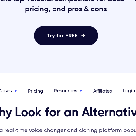
pricing, and pros & cons
Try for FREE

Cases
Resources
Login
Pricing
Affiliates


y Look for an Alternati
s a real-time voice changer and cloning platform po