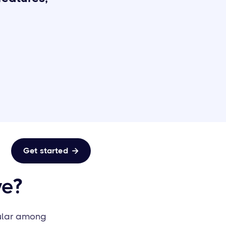
Get started

ve?
pular among