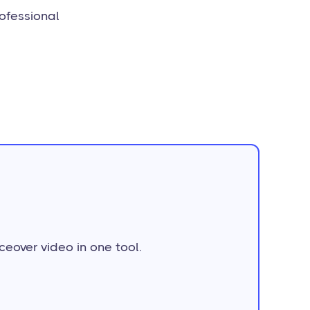
rofessional
ceover video in one tool.