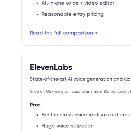
All-in-one voice + video editor
Reasonable entry pricing
Read the full comparison →
ElevenLabs
State-of-the-art AI voice generation and cl
4.7/5 on G2
Free plan; paid plans from $5/mo, credit
Pros
Best-in-class voice realism and emo
Huge voice selection