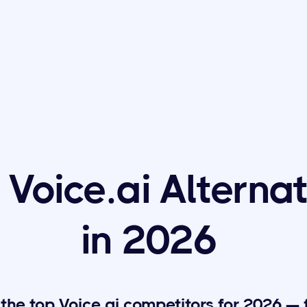
 Voice.ai Alterna
in 2026
he top Voice.ai competitors for 2026 — 