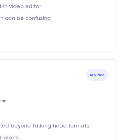
t-in video editor
th can be confusing
AI Video
tion
mited beyond talking-head formats
er plans