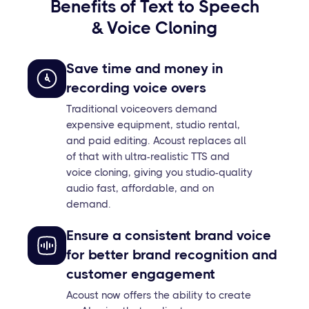
Benefits of Text to Speech
& Voice Cloning
Save time and money in
recording voice overs
Traditional voiceovers demand
expensive equipment, studio rental,
and paid editing. Acoust replaces all
of that with ultra-realistic TTS and
voice cloning, giving you studio-quality
audio fast, affordable, and on
demand.
Ensure a consistent brand voice
for better brand recognition and
customer engagement
Acoust now offers the ability to create