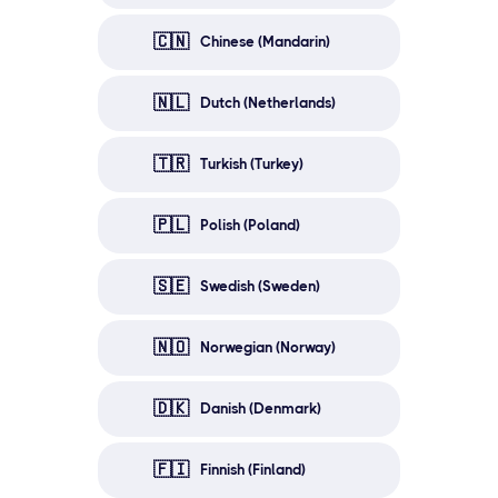
🇨🇳
Chinese (Mandarin)
🇳🇱
Dutch (Netherlands)
🇹🇷
Turkish (Turkey)
🇵🇱
Polish (Poland)
🇸🇪
Swedish (Sweden)
🇳🇴
Norwegian (Norway)
🇩🇰
Danish (Denmark)
🇫🇮
Finnish (Finland)