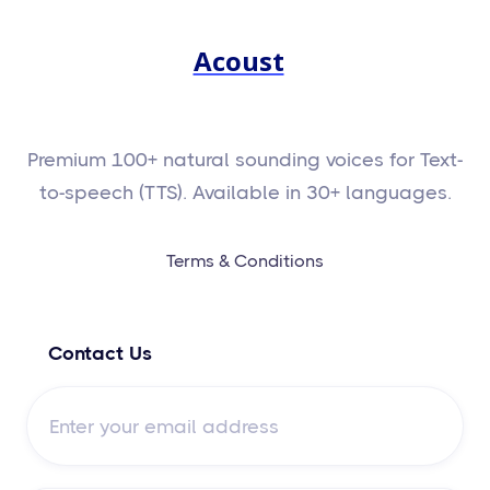
Acoust
Premium 100+ natural sounding voices for Text-
to-speech (TTS). Available in 30+ languages.
Terms & Conditions
Contact Us