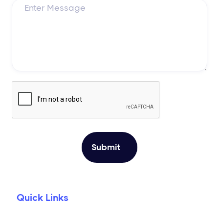
Quick Links