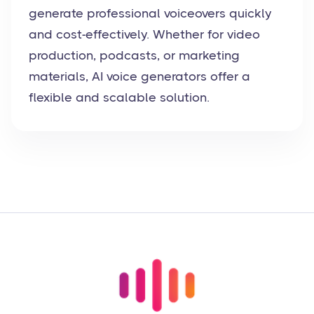
generate professional voiceovers quickly
and cost-effectively. Whether for video
production, podcasts, or marketing
materials, AI voice generators offer a
flexible and scalable solution.