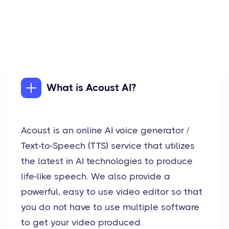
What is Acoust AI?
Acoust is an online AI voice generator /
Text-to-Speech (TTS) service that utilizes
the latest in AI technologies to produce
life-like speech. We also provide a
powerful, easy to use video editor so that
you do not have to use multiple software
to get your video produced.