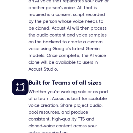
an AI voice that replicates your own or
another person's voice. All that is
required is a consent script recorded
by the person whose voice needs to
be cloned. Acoust AI will then process
the audio content and voice samples
on the backend to create a custom
voice using Google's latest Gemini
models. Once complete, the AI voice
clone will be available to users in
Acoust Studio.
Built for Teams of all sizes
Whether you're working solo or as part
of a team, Acoust is built for scalable
voice creation. Share project audio,
pool resources, and produce
consistent, high-quality TTS and
cloned-voice content across your
entire organization.