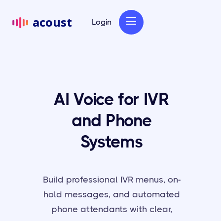
acoust
Login
AI Voice for IVR
and Phone
Systems
Build professional IVR menus, on-
hold messages, and automated
phone attendants with clear,