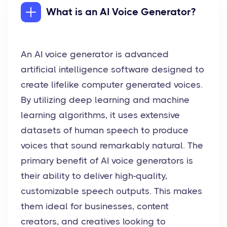
What is an AI Voice Generator?
An AI voice generator is advanced
artificial intelligence software designed to
create lifelike computer generated voices.
By utilizing deep learning and machine
learning algorithms, it uses extensive
datasets of human speech to produce
voices that sound remarkably natural. The
primary benefit of AI voice generators is
their ability to deliver high-quality,
customizable speech outputs. This makes
them ideal for businesses, content
creators, and creatives looking to