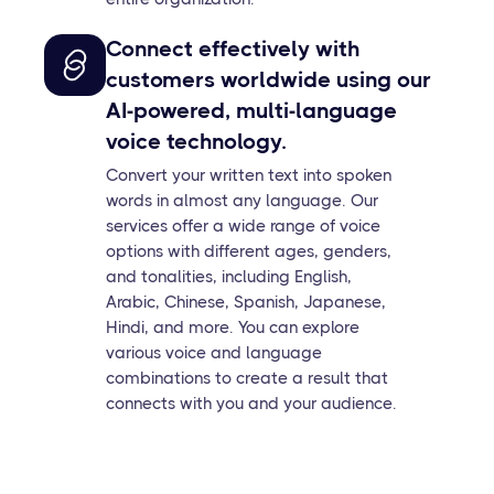
Connect effectively with
customers worldwide using our
AI-powered, multi-language
voice technology.
Convert your written text into spoken
words in almost any language. Our
services offer a wide range of voice
options with different ages, genders,
and tonalities, including English,
Arabic, Chinese, Spanish, Japanese,
Hindi, and more. You can explore
various voice and language
combinations to create a result that
connects with you and your audience.