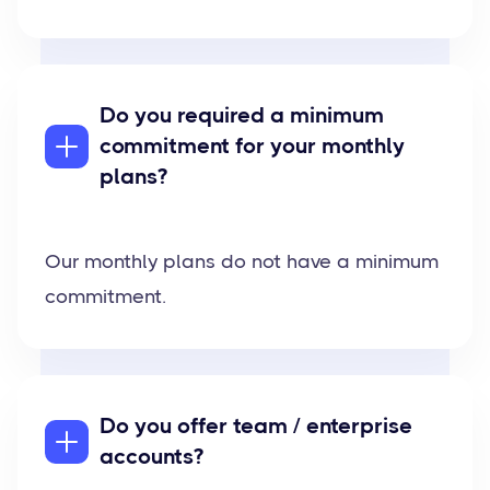
Do you required a minimum
commitment for your monthly
plans?
Our monthly plans do not have a minimum
commitment.
Do you offer team / enterprise
accounts?