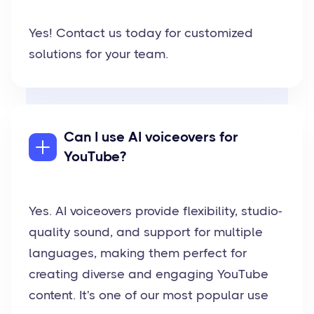
Yes! Contact us today for customized
solutions for your team.
Can I use AI voiceovers for
YouTube?
Yes. AI voiceovers provide flexibility, studio-
quality sound, and support for multiple
languages, making them perfect for
creating diverse and engaging YouTube
content. It's one of our most popular use