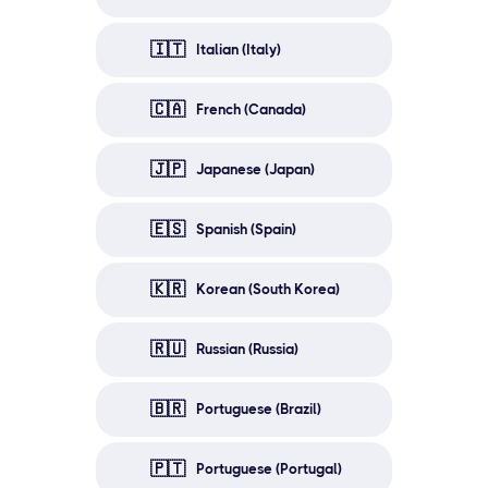
🇮🇹
Italian (Italy)
🇨🇦
French (Canada)
🇯🇵
Japanese (Japan)
🇪🇸
Spanish (Spain)
🇰🇷
Korean (South Korea)
🇷🇺
Russian (Russia)
🇧🇷
Portuguese (Brazil)
🇵🇹
Portuguese (Portugal)