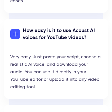
cases.
How easy is it to use Acoust AI
voices for YouTube videos?
Very easy. Just paste your script, choose a
realistic AI voice, and download your
audio. You can use it directly in your
YouTube editor or upload it into any video
editing tool.