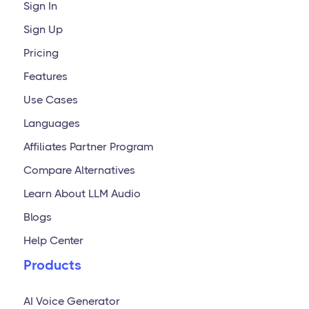
Sign In
Sign Up
Pricing
Features
Use Cases
Languages
Affiliates Partner Program
Compare Alternatives
Learn About LLM Audio
Blogs
Help Center
Products
AI Voice Generator