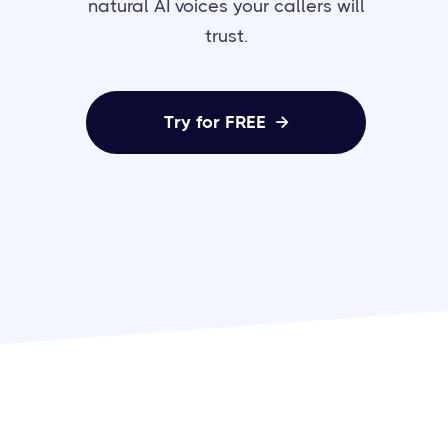
natural AI voices your callers will
trust.
Try for FREE
