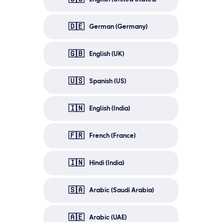
🇩🇪
German (Germany)
🇬🇧
English (UK)
🇺🇸
Spanish (US)
🇮🇳
English (India)
🇫🇷
French (France)
🇮🇳
Hindi (India)
🇸🇦
Arabic (Saudi Arabia)
🇦🇪
Arabic (UAE)