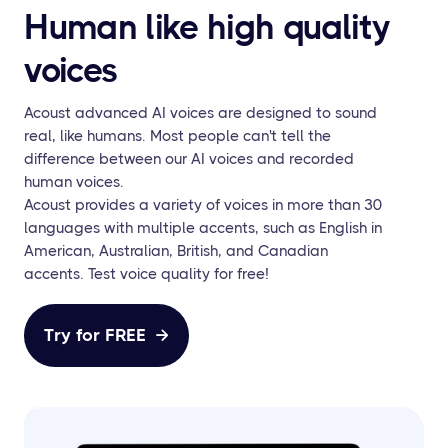
Human like high quality
voices
Acoust advanced AI voices are designed to sound
real, like humans. Most people can't tell the
difference between our AI voices and recorded
human voices.
Acoust provides a variety of voices in more than 30
languages with multiple accents, such as English in
American, Australian, British, and Canadian
accents. Test voice quality for free!
Try for FREE
