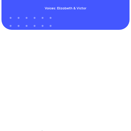
Voices: Elizabeth & Victor