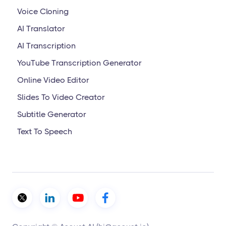
Voice Cloning
AI Translator
AI Transcription
YouTube Transcription Generator
Online Video Editor
Slides To Video Creator
Subtitle Generator
Text To Speech