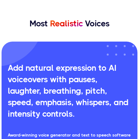
Most
Realistic
Voices
Add natural expression to AI
voiceovers with pauses,
laughter, breathing, pitch,
speed, emphasis, whispers, and
intensity controls.
Award-winning voice generator and text to speech software