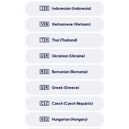
🇮🇩
Indonesian (Indonesia)
🇻🇳
Vietnamese (Vietnam)
🇹🇭
Thai (Thailand)
🇺🇦
Ukrainian (Ukraine)
🇷🇴
Romanian (Romania)
🇬🇷
Greek (Greece)
🇨🇿
Czech (Czech Republic)
🇭🇺
Hungarian (Hungary)