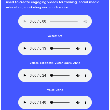
used to create engaging videos for training, social media,
education, marketing and much more!
Voices: Ara
Voices: Elizabeth, Victor, Davis, Anna
Voice: Jane