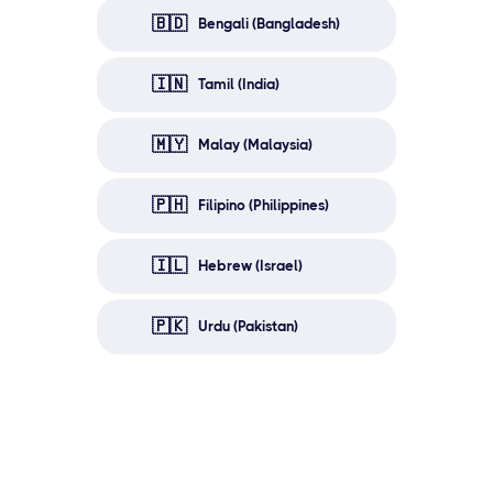
🇧🇩
Bengali (Bangladesh)
🇮🇳
Tamil (India)
🇲🇾
Malay (Malaysia)
🇵🇭
Filipino (Philippines)
🇮🇱
Hebrew (Israel)
🇵🇰
Urdu (Pakistan)