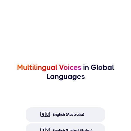
Multilingual Voices
in Global
Languages
🇦🇺
English (Australia)
🇺🇸
English (United States)